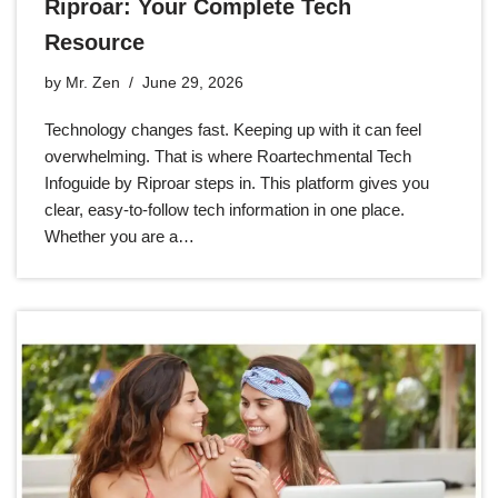
Riproar: Your Complete Tech
Resource
by
Mr. Zen
June 29, 2026
Technology changes fast. Keeping up with it can feel
overwhelming. That is where Roartechmental Tech
Infoguide by Riproar steps in. This platform gives you
clear, easy-to-follow tech information in one place.
Whether you are a…