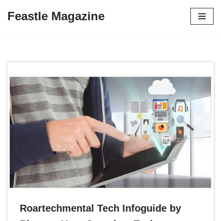
Feastle Magazine
Skip
to
content
Roartechmental Tech Infoguide by