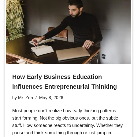
How Early Business Education
Influences Entrepreneurial Thinking
by
Mr. Zen
May 8, 2026
Most people don’t realize how early thinking patterns
start forming. Not the big obvious ones, but the subtle
stuff. How someone reacts to uncertainty. Whether they
pause and think something through or just jump in.…