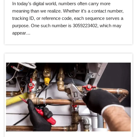
In today’s digital world, numbers often carry more
meaning than we realize. Whether it’s a contact number,
tracking ID, or reference code, each sequence serves a
purpose. One such number is 3059223402, which may
appear…