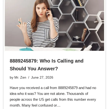
8889245879: Who Is Calling and
Should You Answer?
by
Mr. Zen
June 27, 2026
Have you received a call from 8889245879 and had no
idea who it was? You are not alone. Thousands of
people across the US get calls from this number every
month. Many feel confused or…