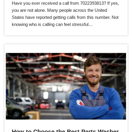
Have you ever received a call from 7022393813? If yes,
you are not alone. Many people across the United
States have reported getting calls from this number. Not
knowing who is calling can feel stressful…
How to Choose the Best Parts Washer