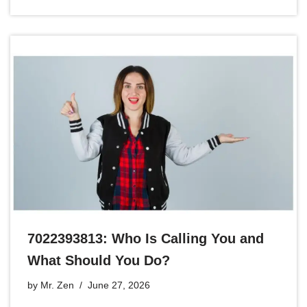
7022393813: Who Is Calling You and
What Should You Do?
by
Mr. Zen
June 27, 2026