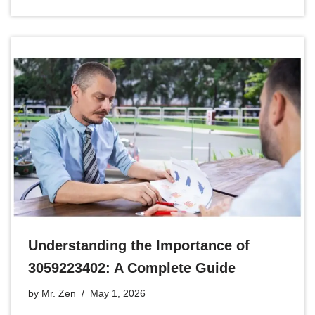
Understanding the Importance of
3059223402: A Complete Guide
by
Mr. Zen
May 1, 2026