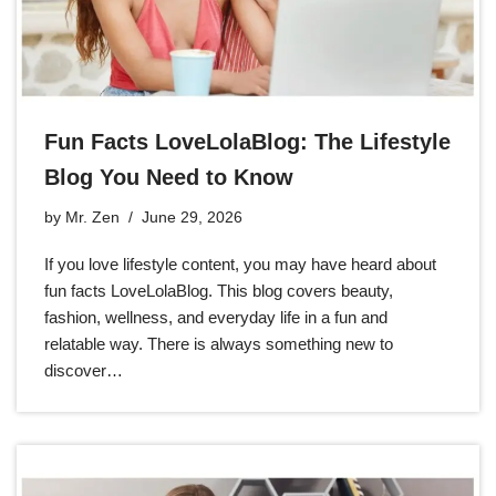
Fun Facts LoveLolaBlog: The Lifestyle
Blog You Need to Know
by
Mr. Zen
June 29, 2026
If you love lifestyle content, you may have heard about
fun facts LoveLolaBlog. This blog covers beauty,
fashion, wellness, and everyday life in a fun and
relatable way. There is always something new to
discover…