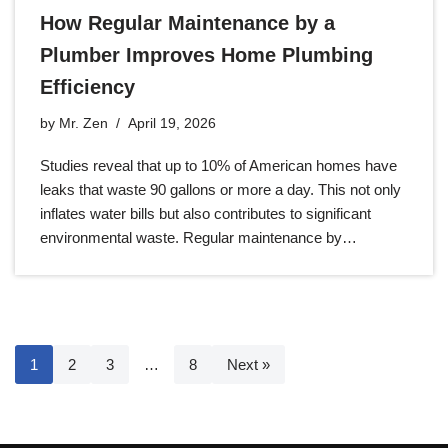
How Regular Maintenance by a
Plumber Improves Home Plumbing
Efficiency
by
Mr. Zen
April 19, 2026
Studies reveal that up to 10% of American homes have
leaks that waste 90 gallons or more a day. This not only
inflates water bills but also contributes to significant
environmental waste. Regular maintenance by…
1
2
3
…
8
Next »