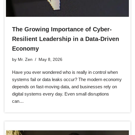
The Growing Importance of Cyber-
Resilient Leadership in a Data-Driven
Economy
by
Mr. Zen
May 8, 2026
Have you ever wondered who is really in control when
systems fail or data leaks occur? The modern economy
depends on fast-moving data, and businesses rely on
digital systems every day. Even small disruptions
can…