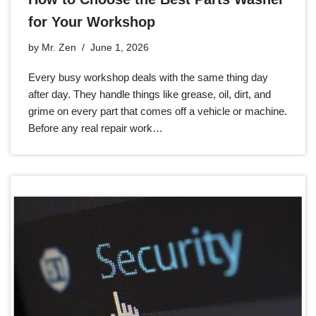
for Your Workshop
by
Mr. Zen
June 1, 2026
Every busy workshop deals with the same thing day
after day. They handle things like grease, oil, dirt, and
grime on every part that comes off a vehicle or machine.
Before any real repair work…