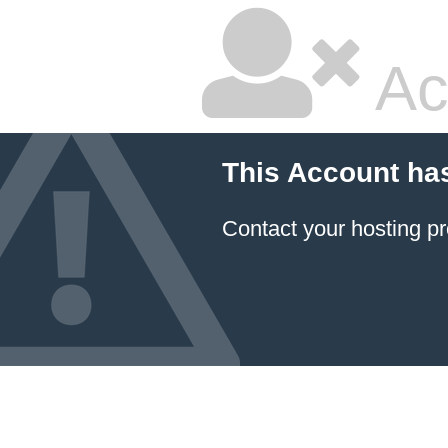
Ac
This Account ha
Contact your hosting pr