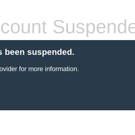
count Suspend
s been suspended.
ovider for more information.