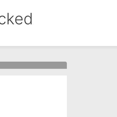
ocked