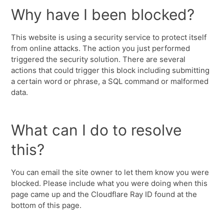
Why have I been blocked?
This website is using a security service to protect itself
from online attacks. The action you just performed
triggered the security solution. There are several
actions that could trigger this block including submitting
a certain word or phrase, a SQL command or malformed
data.
What can I do to resolve
this?
You can email the site owner to let them know you were
blocked. Please include what you were doing when this
page came up and the Cloudflare Ray ID found at the
bottom of this page.