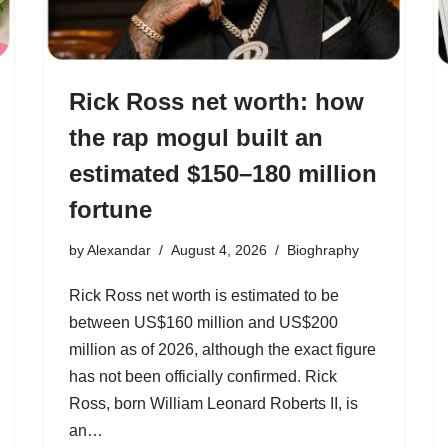
Rick Ross net worth: how
the rap mogul built an
estimated $150–180 million
fortune
by
Alexandar
August 4, 2026
Bioghraphy
Rick Ross net worth is estimated to be
between US$160 million and US$200
million as of 2026, although the exact figure
has not been officially confirmed. Rick
Ross, born William Leonard Roberts II, is
an…