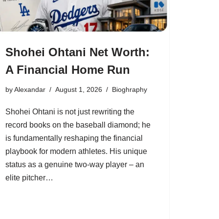
Shohei Ohtani Net Worth:
A Financial Home Run
by
Alexandar
August 1, 2026
Bioghraphy
Shohei Ohtani is not just rewriting the
record books on the baseball diamond; he
is fundamentally reshaping the financial
playbook for modern athletes. His unique
status as a genuine two-way player – an
elite pitcher…