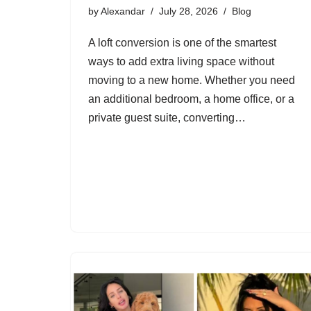
by
Alexandar
July 28, 2026
Blog
A loft conversion is one of the smartest
ways to add extra living space without
moving to a new home. Whether you need
an additional bedroom, a home office, or a
private guest suite, converting…