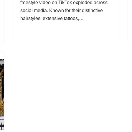
freestyle video on TikTok exploded across
social media. Known for their distinctive
hairstyles, extensive tattoos,…