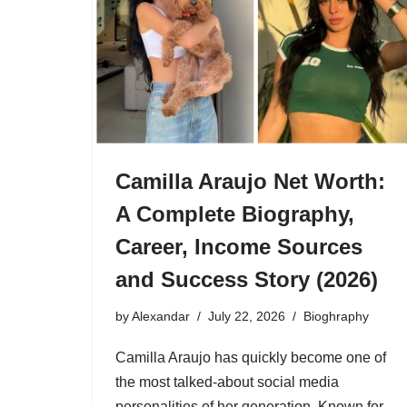
Camilla Araujo Net Worth:
A Complete Biography,
Career, Income Sources
and Success Story (2026)
by
Alexandar
July 22, 2026
Bioghraphy
Camilla Araujo has quickly become one of
the most talked-about social media
personalities of her generation. Known for