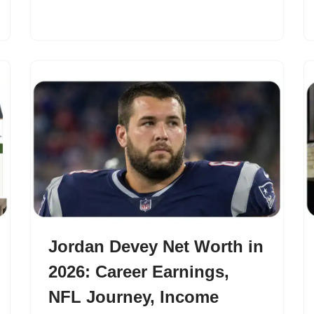
Jordan Devey Net Worth in
2026: Career Earnings,
NFL Journey, Income