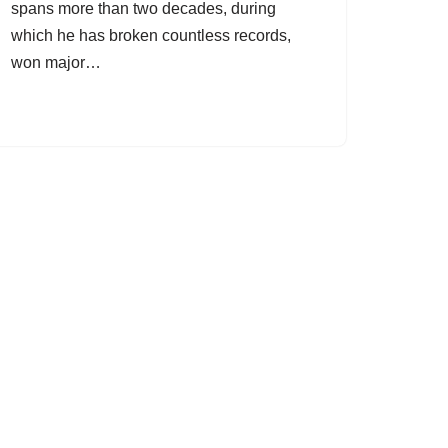
spans more than two decades, during
which he has broken countless records,
won major…