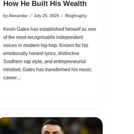
How He Built His Wealth
by
Alexandar
July 25, 2026
Bioghraphy
Kevin Gates has established himself as one
of the most recognisable independent
voices in modern hip-hop. Known for his
emotionally honest lyrics, distinctive
Southern rap style, and entrepreneurial
mindset, Gates has transformed his music
career…