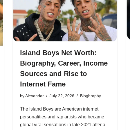
Island Boys Net Worth:
Biography, Career, Income
Sources and Rise to
Internet Fame
by
Alexandar
July 22, 2026
Bioghraphy
The Island Boys are American internet
personalities and rap artists who became
global viral sensations in late 2021 after a