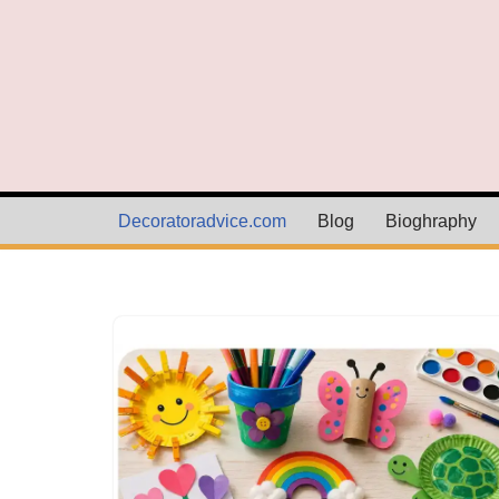
Skip
to
content
Decoratoradvice.com
Blog
Bioghraphy