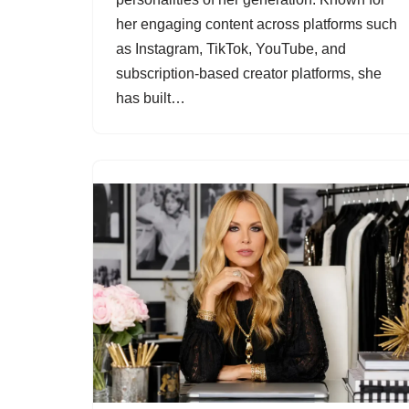
her engaging content across platforms such
as Instagram, TikTok, YouTube, and
subscription-based creator platforms, she
has built…