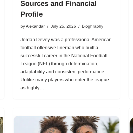
Sources and Financial
Profile
by
Alexandar
July 25, 2026
Bioghraphy
Jordan Devey was a professional American
football offensive lineman who built a
successful career in the National Football
League (NFL) through determination,
adaptability and consistent performance.
Unlike many players who enter the league
as highly…