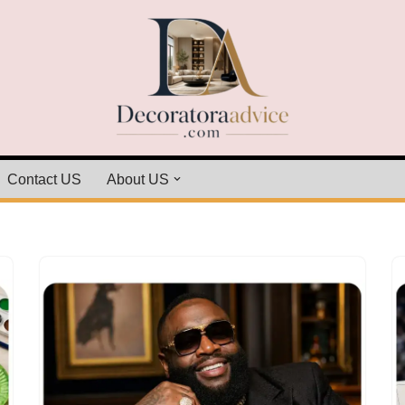
Contact US
About US