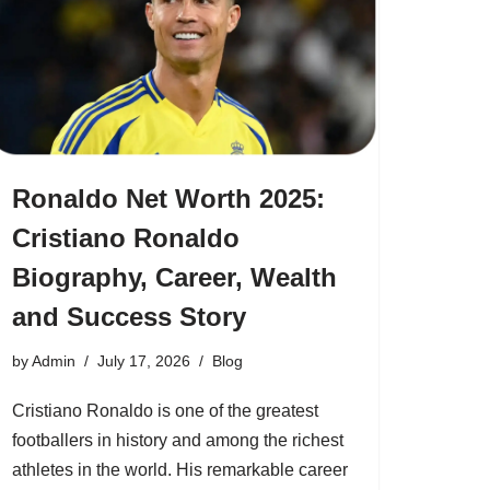
Ronaldo Net Worth 2025:
Cristiano Ronaldo
Biography, Career, Wealth
and Success Story
by
Admin
July 17, 2026
Blog
Cristiano Ronaldo is one of the greatest
footballers in history and among the richest
athletes in the world. His remarkable career