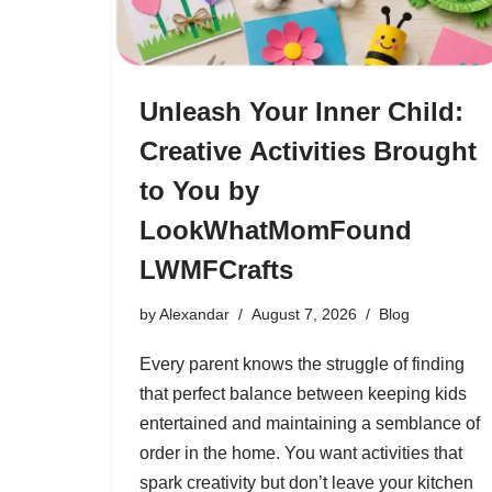
Unleash Your Inner Child:
Creative Activities Brought
to You by
LookWhatMomFound
LWMFCrafts
by
Alexandar
August 7, 2026
Blog
Every parent knows the struggle of finding
that perfect balance between keeping kids
entertained and maintaining a semblance of
order in the home. You want activities that
spark creativity but don’t leave your kitchen