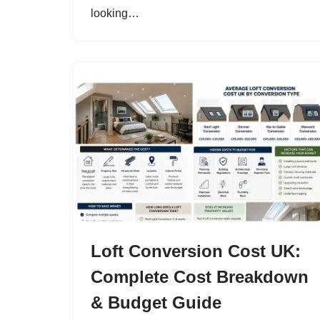
looking…
Loft Conversion Cost UK:
Complete Cost Breakdown
& Budget Guide