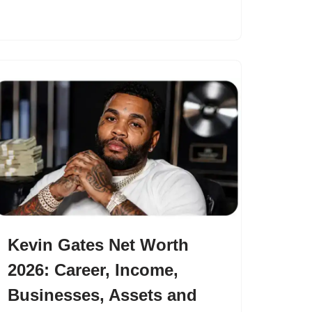
Kevin Gates Net Worth
2026: Career, Income,
Businesses, Assets and