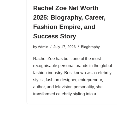
Rachel Zoe Net Worth
2025: Biography, Career,
Fashion Empire, and
Success Story
by
Admin
July 17, 2026
Bioghraphy
Rachel Zoe has built one of the most
recognisable personal brands in the global
fashion industry. Best known as a celebrity
stylist, fashion designer, entrepreneur,
author, and television personality, she
transformed celebrity styling into a…