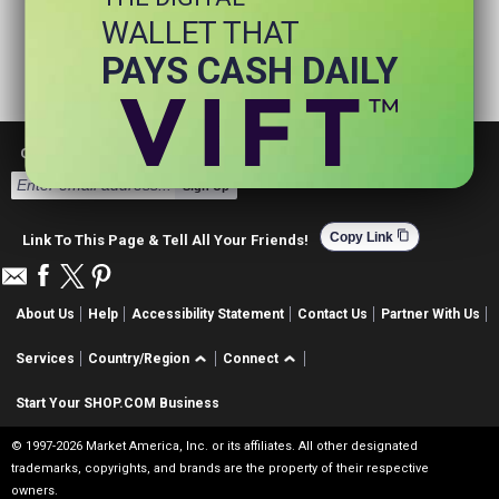
WALLET THAT
PAYS CASH DAILY
Get Email Deals & Earn Cashback
Sign Up
content_copy
Copy Link
Link To This Page & Tell All Your Friends!
About Us
Help
Accessibility Statement
Contact Us
Partner With Us
Services
Country/Region
Connect
Start Your SHOP.COM Business
© 1997-2026 Market America, Inc. or its affiliates. All other designated
trademarks, copyrights, and brands are the property of their respective
owners.