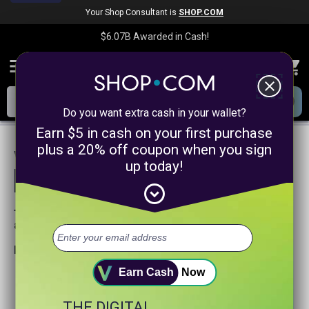
Your Shop Consultant is
SHOP.COM
$6.07B
Awarded in Cash!
menu
close
Do you want extra cash in your wallet?
Earn $5 in cash on your first purchase
plus a 20% off coupon when you sign
We are sorry, we could not find any
up today!
product matches for
linkanewssocialmediapromotion
expand_circle_down
Try searching again or browse our departments
above.
Helpful search tips:
Watch for spelling mistakes or typos.
Earn Cash
Now
Try using more general search word(s) for your product.
Try using fewer search words.
THE DIGITAL
Visit our
Home Page
.