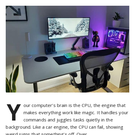
Y
our computer’s brain is the CPU, the engine that
makes everything work like magic. It handles your
commands and juggles tasks quietly in the
background. Like a car engine, the CPU can fail, showing
weird signs that something’s off. Over…