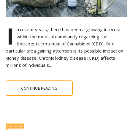
I
n recent years, there has been a growing interest
within the medical community regarding the
therapeutic potential of Cannabidiol (CBD). One
particular area gaining attention is its possible impact on
kidney disease. Chronic kidney disease (CKD) affects
millions of individuals…
CONTINUE READING
General