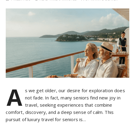
A
s we get older, our desire for exploration does
not fade. In fact, many seniors find new joy in
travel, seeking experiences that combine
comfort, discovery, and a deep sense of calm. This
pursuit of luxury travel for seniors is…