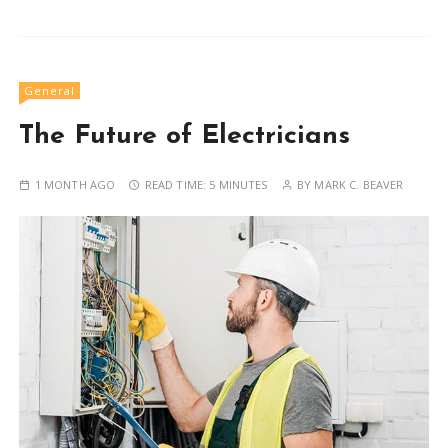
General
The Future of Electricians
1 MONTH AGO
READ TIME:
5 MINUTES
BY
MARK C. BEAVER