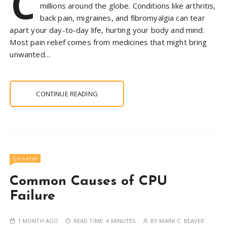
C
millions around the globe. Conditions like arthritis,
back pain, migraines, and fibromyalgia can tear
apart your day-to-day life, hurting your body and mind.
Most pain relief comes from medicines that might bring
unwanted…
CONTINUE READING
General
Common Causes of CPU
Failure
1 MONTH AGO
READ TIME:
4 MINUTES
BY
MARK C. BEAVER