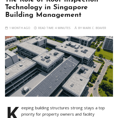
Technology in Singapore
Building Management
1 MONTH AGO
READ TIME:
4 MINUTES
BY
MARK C. BEAVER
K
eeping building structures strong stays a top
priority for property owners and facility