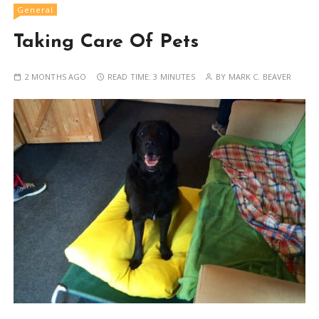
General
Taking Care Of Pets
2 MONTHS AGO
READ TIME:
3 MINUTES
BY
MARK C. BEAVER