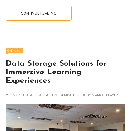
CONTINUE READING
General
Data Storage Solutions for
Immersive Learning
Experiences
1 MONTH AGO
READ TIME:
4 MINUTES
BY
MARK C. BEAVER