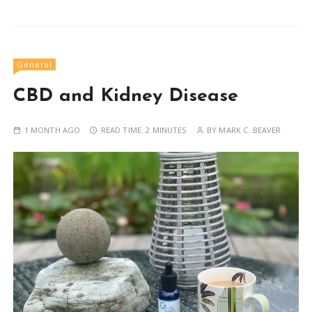
General
CBD and Kidney Disease
1 MONTH AGO
READ TIME:
2 MINUTES
BY
MARK C. BEAVER