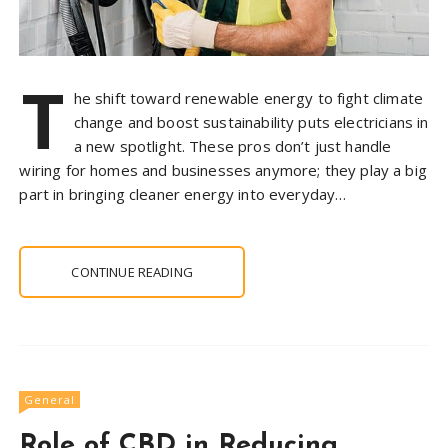
T
he shift toward renewable energy to fight climate
change and boost sustainability puts electricians in
a new spotlight. These pros don’t just handle
wiring for homes and businesses anymore; they play a big
part in bringing cleaner energy into everyday…
CONTINUE READING
General
Role of CBD in Reducing