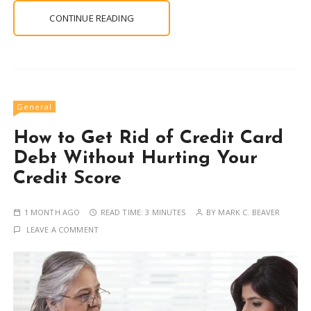
CONTINUE READING
General
How to Get Rid of Credit Card
Debt Without Hurting Your
Credit Score
1 MONTH AGO
READ TIME:
3 MINUTES
BY
MARK C. BEAVER
LEAVE A COMMENT