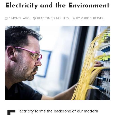
Electricity and the Environment
1 MONTH AGO
READ TIME:
2 MINUTES
BY
MARK C. BEAVER
lectricity forms the backbone of our modern