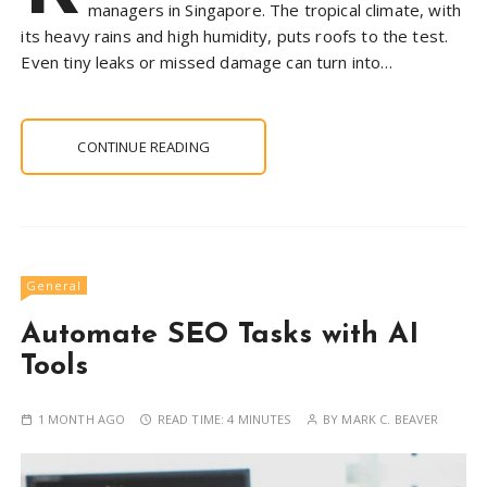
managers in Singapore. The tropical climate, with
its heavy rains and high humidity, puts roofs to the test.
Even tiny leaks or missed damage can turn into…
CONTINUE READING
General
Automate SEO Tasks with AI
Tools
1 MONTH AGO
READ TIME:
4 MINUTES
BY
MARK C. BEAVER