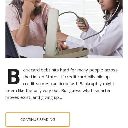
B
ank card debt hits hard for many people across
the United States. If credit card bills pile up,
credit scores can drop fast. Bankruptcy might
seem like the only way out. But guess what: smarter
moves exist, and giving up…
CONTINUE READING