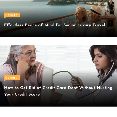
General
Effortless Peace of Mind for Senior Luxury Travel
General
How to Get Rid of Credit Card Debt Without Hurting
Your Credit Score