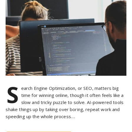
S
earch Engine Optimization, or SEO, matters big
time for winning online, though it often feels like a
slow and tricky puzzle to solve. AI-powered tools
shake things up by taking over boring, repeat work and
speeding up the whole process….