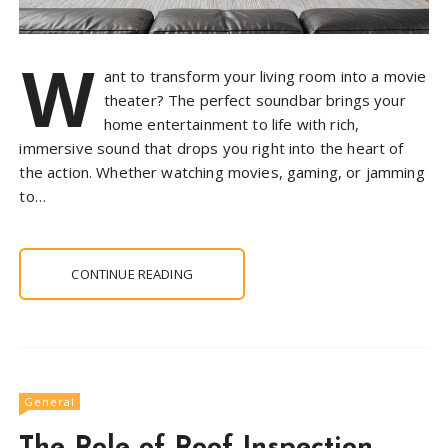
W
ant to transform your living room into a movie
theater? The perfect soundbar brings your
home entertainment to life with rich,
immersive sound that drops you right into the heart of
the action. Whether watching movies, gaming, or jamming
to…
CONTINUE READING
General
The Role of Roof Inspection