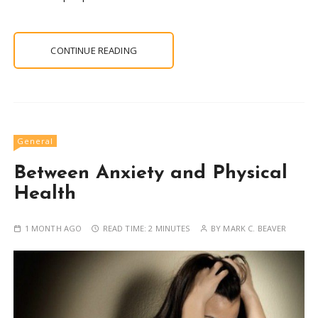
CONTINUE READING
General
Between Anxiety and Physical
Health
1 MONTH AGO
READ TIME:
2 MINUTES
BY
MARK C. BEAVER