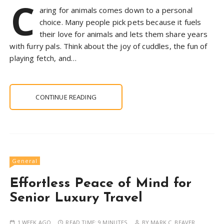
C
aring for animals comes down to a personal
choice. Many people pick pets because it fuels
their love for animals and lets them share years
with furry pals. Think about the joy of cuddles, the fun of
playing fetch, and…
CONTINUE READING
General
Effortless Peace of Mind for
Senior Luxury Travel
1 WEEK AGO
READ TIME:
9 MINUTES
BY
MARK C. BEAVER