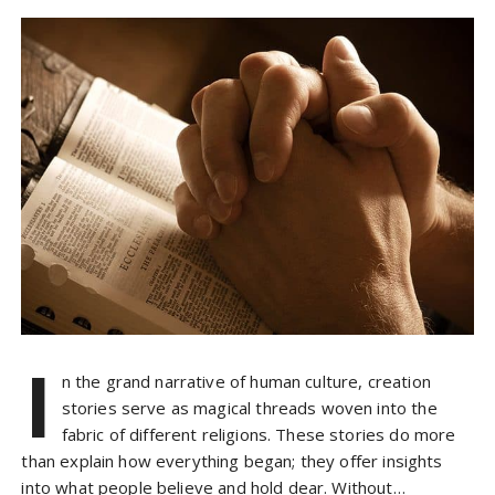
I
n the grand narrative of human culture, creation
stories serve as magical threads woven into the
fabric of different religions. These stories do more
than explain how everything began; they offer insights
into what people believe and hold dear. Without…