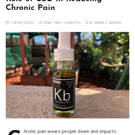
Chronic Pain
1 MONTH AGO
READ TIME:
5 MINUTES
BY
MARK C. BEAVER
hronic pain wears people down and impacts