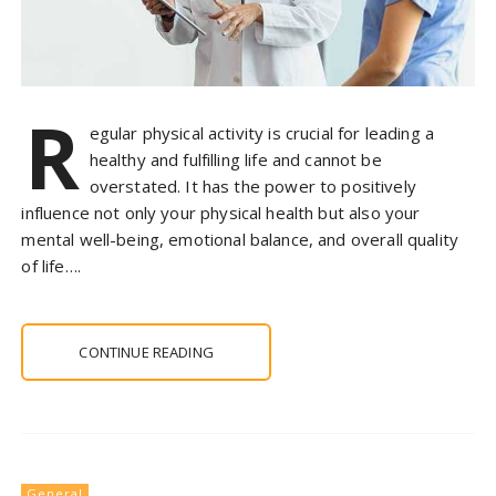
R
egular physical activity is crucial for leading a
healthy and fulfilling life and cannot be
overstated. It has the power to positively
influence not only your physical health but also your
mental well-being, emotional balance, and overall quality
of life….
CONTINUE READING
General