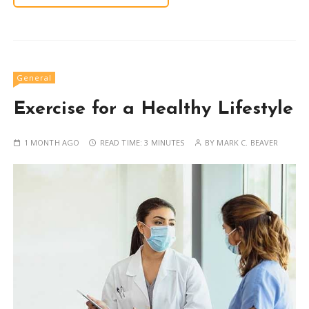
General
Exercise for a Healthy Lifestyle
1 MONTH AGO
READ TIME:
3 MINUTES
BY
MARK C. BEAVER