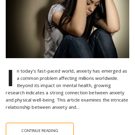
I
n today’s fast-paced world, anxiety has emerged as
a common problem affecting millions worldwide.
Beyond its impact on mental health, growing
research indicates a strong connection between anxiety
and physical well-being. This article examines the intricate
relationship between anxiety and…
CONTINUE READING