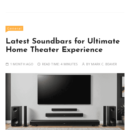
General
Latest Soundbars for Ultimate
Home Theater Experience
1 MONTH AGO
READ TIME:
4 MINUTES
BY
MARK C. BEAVER