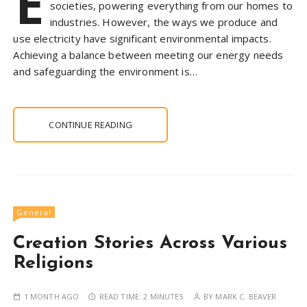
E
societies, powering everything from our homes to
industries. However, the ways we produce and
use electricity have significant environmental impacts.
Achieving a balance between meeting our energy needs
and safeguarding the environment is…
CONTINUE READING
General
Creation Stories Across Various
Religions
1 MONTH AGO
READ TIME:
2 MINUTES
BY
MARK C. BEAVER