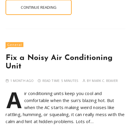
CONTINUE READING
General
Fix a Noisy Air Conditioning
Unit
1 MONTH AGO
READ TIME:
5 MINUTES
BY
MARK C. BEAVER
A
ir conditioning units keep you cool and
comfortable when the sun’s blazing hot. But
when the AC starts making weird noises like
rattling, humming, or squealing, it can really mess with the
calm and hint at hidden problems. Lots of…