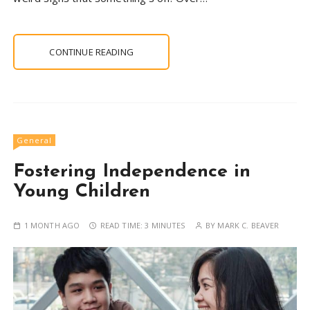
CONTINUE READING
General
Fostering Independence in
Young Children
1 MONTH AGO
READ TIME:
3 MINUTES
BY
MARK C. BEAVER