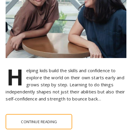
H
elping kids build the skills and confidence to
explore the world on their own starts early and
grows step by step. Learning to do things
independently shapes not just their abilities but also their
self-confidence and strength to bounce back…
CONTINUE READING