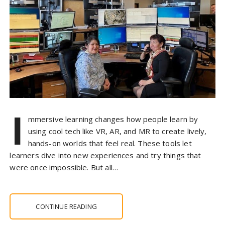
I
mmersive learning changes how people learn by
using cool tech like VR, AR, and MR to create lively,
hands-on worlds that feel real. These tools let
learners dive into new experiences and try things that
were once impossible. But all…
CONTINUE READING