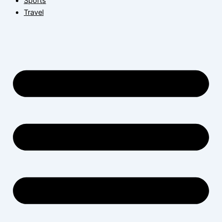
Sports
Travel