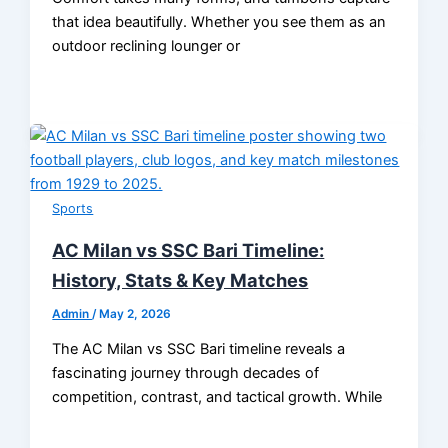
that idea beautifully. Whether you see them as an
outdoor reclining lounger or
Sports
AC Milan vs SSC Bari Timeline:
History, Stats & Key Matches
Admin
/
May 2, 2026
The AC Milan vs SSC Bari timeline reveals a
fascinating journey through decades of
competition, contrast, and tactical growth. While