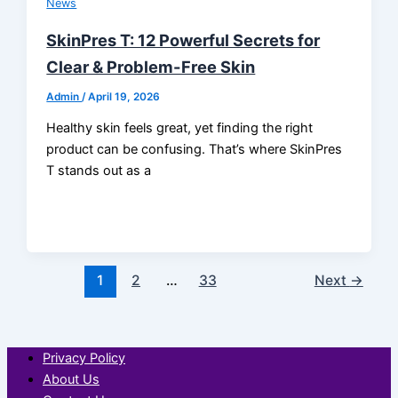
News
SkinPres T: 12 Powerful Secrets for
Clear & Problem-Free Skin
Admin
/
April 19, 2026
Healthy skin feels great, yet finding the right
product can be confusing. That’s where SkinPres
T stands out as a
1
2
…
33
Next
→
Privacy Policy
About Us