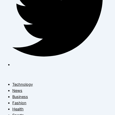
Technology
News
Business
Fashion
Health