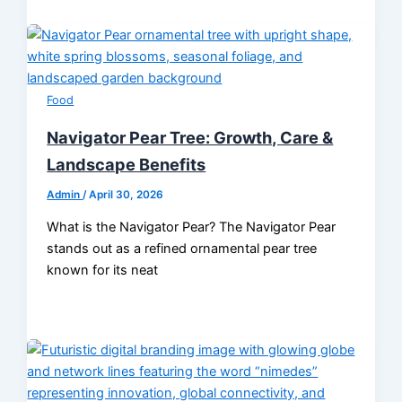
Food
Navigator Pear Tree: Growth, Care &
Landscape Benefits
Admin
/
April 30, 2026
What is the Navigator Pear? The Navigator Pear
stands out as a refined ornamental pear tree
known for its neat