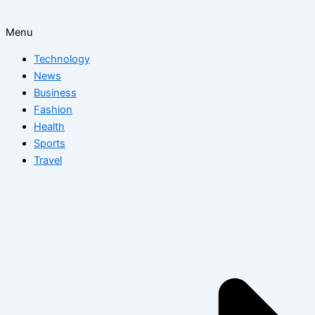
Menu
Technology
News
Business
Fashion
Health
Sports
Travel