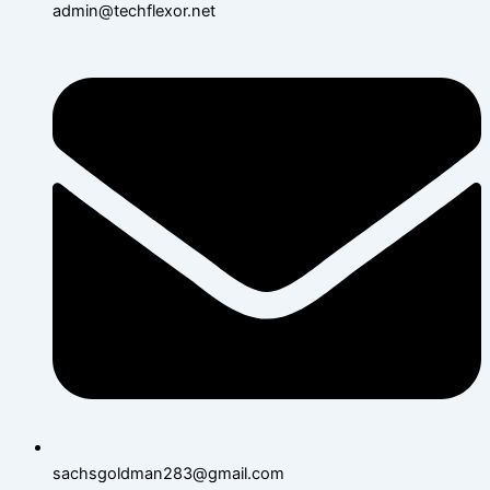
admin@techflexor.net
sachsgoldman283@gmail.com