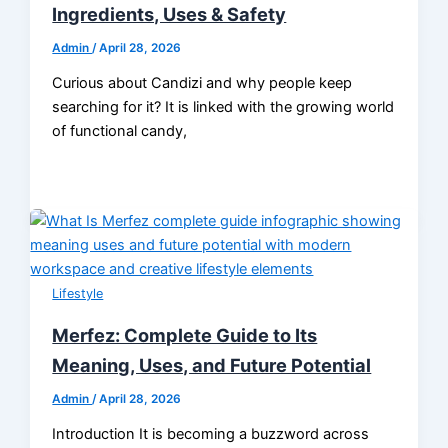
Ingredients, Uses & Safety
Admin
/
April 28, 2026
Curious about Candizi and why people keep
searching for it? It is linked with the growing world
of functional candy,
Lifestyle
Merfez: Complete Guide to Its
Meaning, Uses, and Future Potential
Admin
/
April 28, 2026
Introduction It is becoming a buzzword across