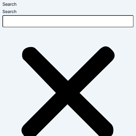
Search
Search