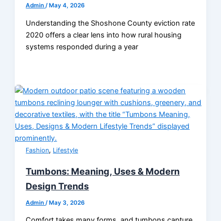
Admin
/
May 4, 2026
Understanding the Shoshone County eviction rate
2020 offers a clear lens into how rural housing
systems responded during a year
,
Fashion
Lifestyle
Tumbons: Meaning, Uses & Modern
Design Trends
Admin
/
May 3, 2026
Comfort takes many forms, and tumbons capture