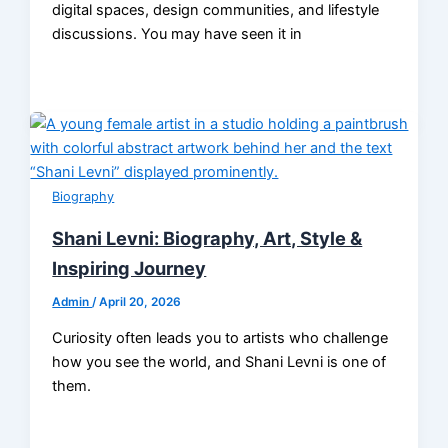
digital spaces, design communities, and lifestyle
discussions. You may have seen it in
Biography
Shani Levni: Biography, Art, Style &
Inspiring Journey
Admin
/
April 20, 2026
Curiosity often leads you to artists who challenge
how you see the world, and Shani Levni is one of
them.