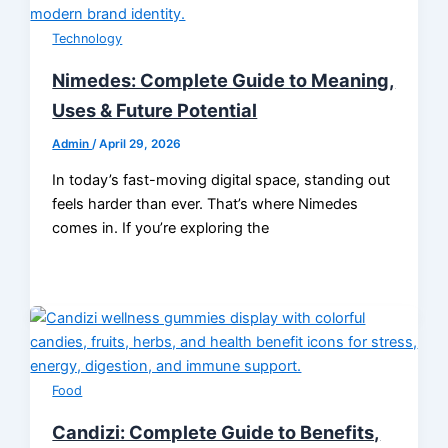
Technology
Nimedes: Complete Guide to Meaning,
Uses & Future Potential
Admin
/
April 29, 2026
In today’s fast-moving digital space, standing out
feels harder than ever. That’s where Nimedes
comes in. If you’re exploring the
Food
Candizi: Complete Guide to Benefits,