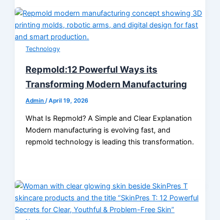
Technology
Repmold:12 Powerful Ways its
Transforming Modern Manufacturing
Admin
/
April 19, 2026
What Is Repmold? A Simple and Clear Explanation
Modern manufacturing is evolving fast, and
repmold technology is leading this transformation.