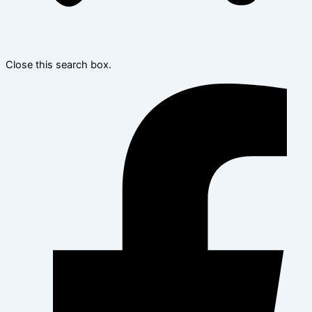
Close this search box.