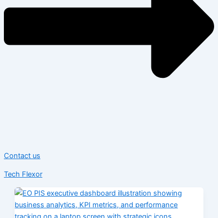
Contact us
Tech Flexor