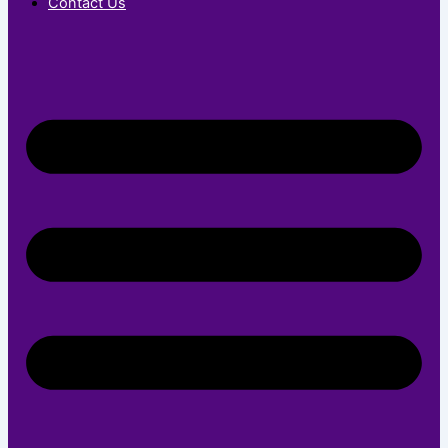
Contact Us