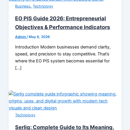
,
Business
Technology
EO PIS Guide 2026: Entrepreneurial
Objectives & Performance Indicators
Admin
/
May 6, 2026
Introduction Modern businesses demand clarity,
speed, and precision to stay competitive. That’s
where the EO PIS system becomes essential for
[…]
Technology
Serlig: Complete Guide to Its Meaning,