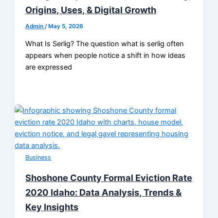
Origins, Uses, & Digital Growth
Admin
/
May 5, 2026
What Is Serlig? The question what is serlig often
appears when people notice a shift in how ideas
are expressed
Business
Shoshone County Formal Eviction Rate
2020 Idaho: Data Analysis, Trends &
Key Insights