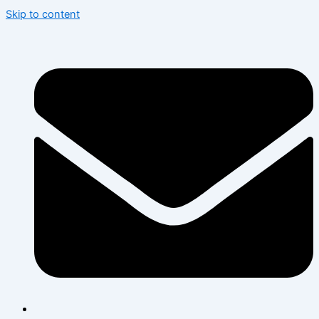
Skip to content