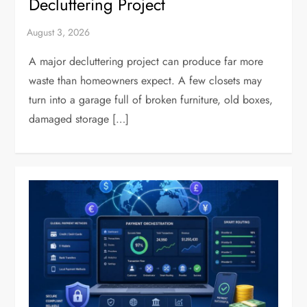
Decluttering Project
A major decluttering project can produce far more
waste than homeowners expect. A few closets may
turn into a garage full of broken furniture, old boxes,
damaged storage […]