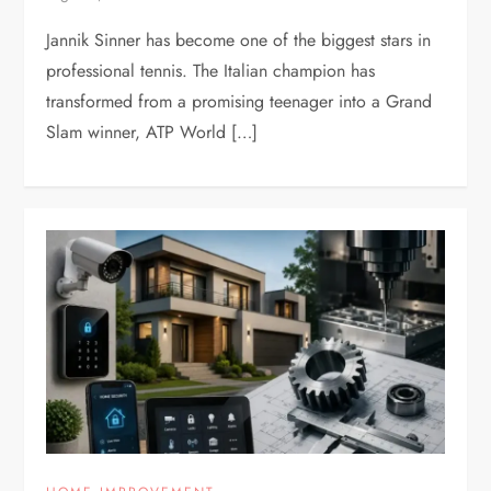
Jannik Sinner has become one of the biggest stars in
professional tennis. The Italian champion has
transformed from a promising teenager into a Grand
Slam winner, ATP World […]