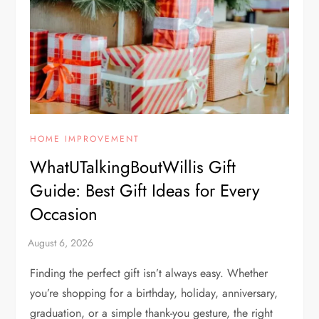
HOME IMPROVEMENT
WhatUTalkingBoutWillis Gift
Guide: Best Gift Ideas for Every
Occasion
Finding the perfect gift isn’t always easy. Whether
you’re shopping for a birthday, holiday, anniversary,
graduation, or a simple thank-you gesture, the right