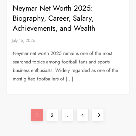
Neymar Net Worth 2025:
Biography, Career, Salary,
Achievements, and Wealth
Neymar net worth 2025 remains one of the most
searched topics among football fans and sports
business enthusiasts. Widely regarded as one of the
most gifted footballers of […]
P
Page
Page
Page
Next
1
2
…
4
o
page