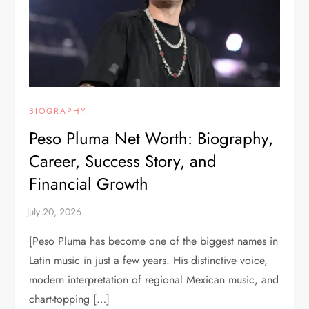
BIOGRAPHY
Peso Pluma Net Worth: Biography,
Career, Success Story, and
Financial Growth
[Peso Pluma has become one of the biggest names in
Latin music in just a few years. His distinctive voice,
modern interpretation of regional Mexican music, and
chart-topping […]