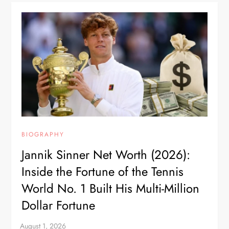
BIOGRAPHY
Jannik Sinner Net Worth (2026):
Inside the Fortune of the Tennis
World No. 1 Built His Multi-Million
Dollar Fortune