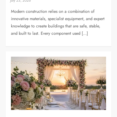
Modern construction relies on a combination of
innovative materials, specialist equipment, and expert
knowledge to create buildings that are safe, stable,
and built to last. Every component used […]