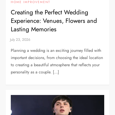
HOME IMPROVEMENT
Creating the Perfect Wedding
Experience: Venues, Flowers and
Lasting Memories
Planning a wedding is an exciting journey filled with
important decisions, from choosing the ideal location
to creating a beautiful atmosphere that reflects your
personality as a couple. […]