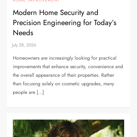
HOME IMPROVEMENT
Modern Home Security and
Precision Engineering for Today’s
Needs
Homeowners are increasingly looking for practical
improvements that enhance security, convenience and
the overall appearance of their properties. Rather
than focusing solely on cosmetic upgrades, many
people are […]