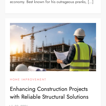
economy. Best known for his outrageous pranks, […]
HOME IMPROVEMENT
Enhancing Construction Projects
with Reliable Structural Solutions