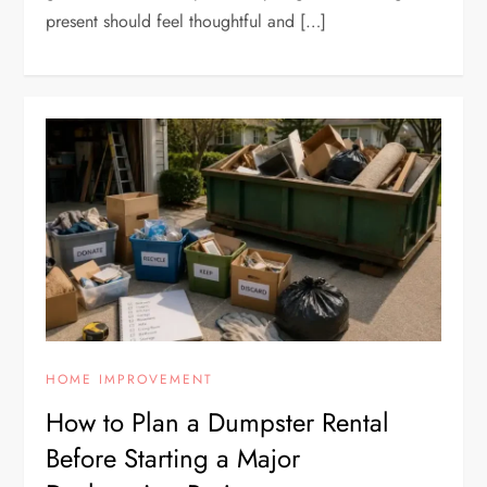
present should feel thoughtful and […]
HOME IMPROVEMENT
How to Plan a Dumpster Rental
Before Starting a Major