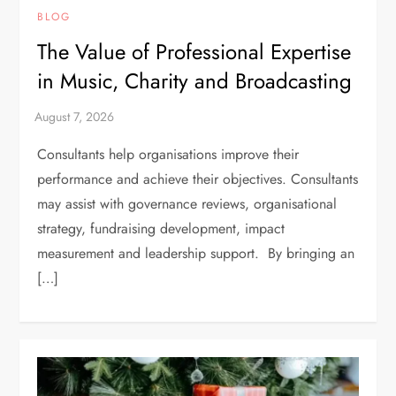
BLOG
The Value of Professional Expertise
in Music, Charity and Broadcasting
Consultants help organisations improve their
performance and achieve their objectives. Consultants
may assist with governance reviews, organisational
strategy, fundraising development, impact
measurement and leadership support. By bringing an
[…]