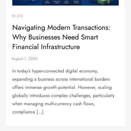
BLOG
Navigating Modern Transactions:
Why Businesses Need Smart
Financial Infrastructure
In today’s hyper-connected digital economy,
expanding a business across international borders
offers immense growth potential. However, scaling
globally introduces complex challenges, particularly
when managing multi-currency cash flows,
compliance […]