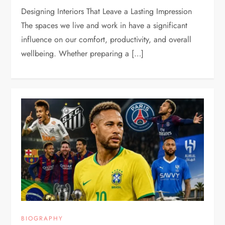
Designing Interiors That Leave a Lasting Impression
The spaces we live and work in have a significant
influence on our comfort, productivity, and overall
wellbeing. Whether preparing a […]
BIOGRAPHY