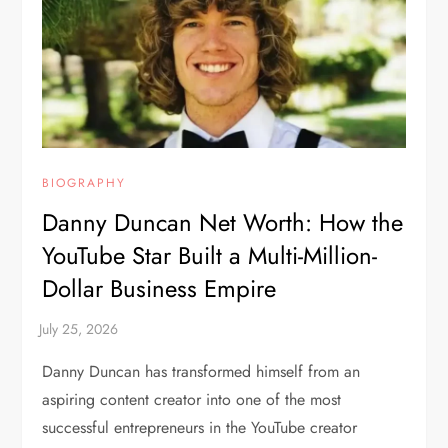
BIOGRAPHY
Danny Duncan Net Worth: How the
YouTube Star Built a Multi-Million-
Dollar Business Empire
Danny Duncan has transformed himself from an
aspiring content creator into one of the most
successful entrepreneurs in the YouTube creator