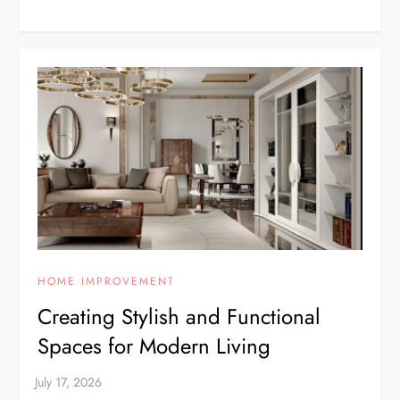
HOME IMPROVEMENT
Creating Stylish and Functional
Spaces for Modern Living