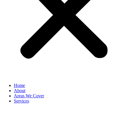
Home
About
Areas We Cover
Services