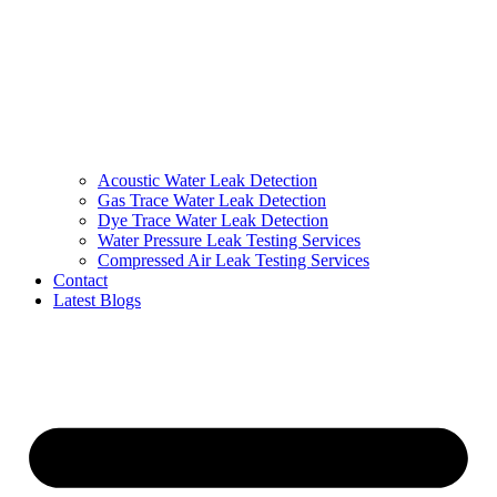
Acoustic Water Leak Detection
Gas Trace Water Leak Detection
Dye Trace Water Leak Detection
Water Pressure Leak Testing Services
Compressed Air Leak Testing Services
Contact
Latest Blogs