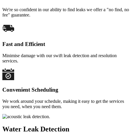
We're so confident in our ability to find leaks we offer a "no find, no
fee" guarantee.
Fast and Efficient
Minimise damage with our swift leak detection and resolution
services.
Convenient Scheduling
We work around your schedule, making it easy to get the services
you need, when you need them.
Water Leak Detection