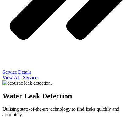
Service Details
View ALl Services
Water Leak Detection
Utilising state-of-the-art technology to find leaks quickly and
accurately.