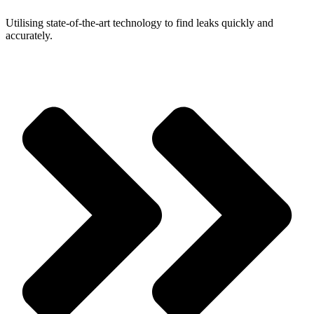
Utilising state-of-the-art technology to find leaks quickly and
accurately.