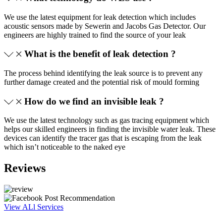
We use the latest equipment for leak detection which includes
acoustic sensors made by Sewerin and Jacobs Gas Detector. Our
engineers are highly trained to find the source of your leak
What is the benefit of leak detection ?
The process behind identifying the leak source is to prevent any
further damage created and the potential risk of mould forming
How do we find an invisible leak ?
We use the latest technology such as gas tracing equipment which
helps our skilled engineers in finding the invisible water leak. These
devices can identify the tracer gas that is escaping from the leak
which isn’t noticeable to the naked eye
Reviews
View ALl Services