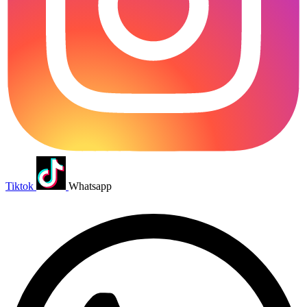
Tiktok
Whatsapp