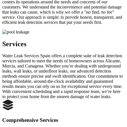
centres its operations around the needs and concerns of our
customers. We understand the inconvenience and potential damage
that leaks can cause, which is why we offer a "no find, no fee"
service. Our approach is simple: to provide honest, transparent, and
efficient leak detection services that put your needs first.
Services
Water Leak Services Spain offers a complete suite of leak detection
services tailored to meet the needs of homeowners across Alicante,
Murcia, and Cartagena. Whether you’re dealing with underground
leaks, wall leaks, or underfloor leaks, our advanced detection
methods ensure precise and swift identification. Our commitment to
being affordable, around-the-clock availability and guaranteed
results means you can rely on us for exceptional service every time.
With convenient scheduling and a rapid response team, we’re here
to protect your home from the unseen damage of water leaks.
Comprehensive Services