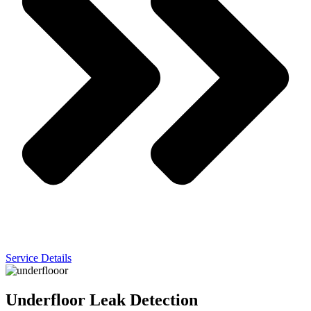
Service Details
Underfloor Leak Detection