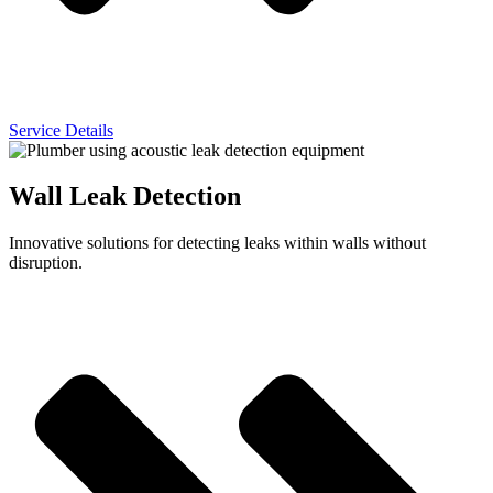
Service Details
Wall Leak Detection
Innovative solutions for detecting leaks within walls without
disruption.