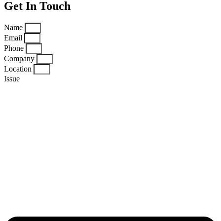
Get In Touch
Name
Email
Phone
Company
Location
Issue