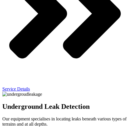
Service Details
Underground Leak Detection
Our equipment specialises in locating leaks beneath various types of
terrains and at all depths.