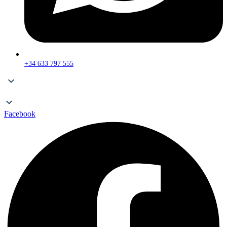
+34 633 797 555
Facebook