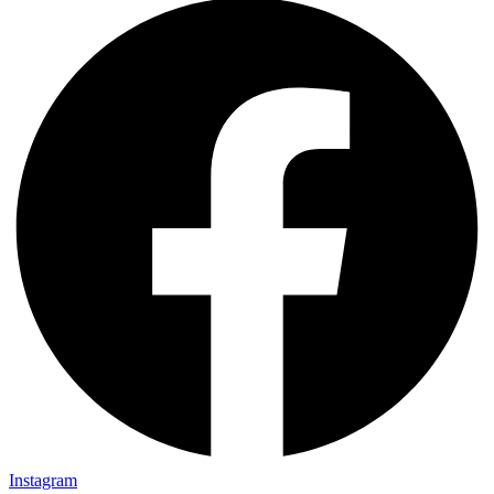
Instagram