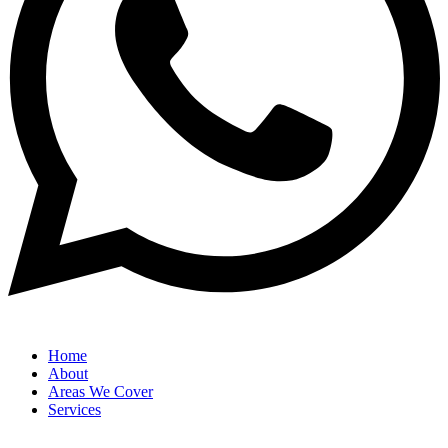
Home
About
Areas We Cover
Services