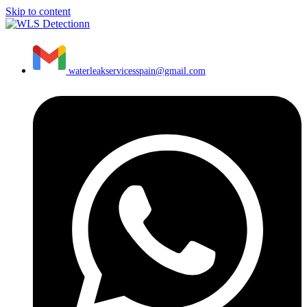
Skip to content
waterleakservicesspain@gmail.com