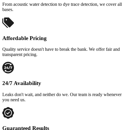
From acoustic water detection to dye trace detection, we cover all
bases.
Affordable Pricing
Quality service doesn't have to break the bank. We offer fair and
transparent pricing.
24/7 Availability
Leaks don't wait, and neither do we. Our team is ready whenever
you need us.
Guaranteed Results