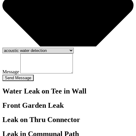
Message
Send Message
Water Leak on Tee in Wall
Front Garden Leak
Leak on Thru Connector
Leak in Communal Path