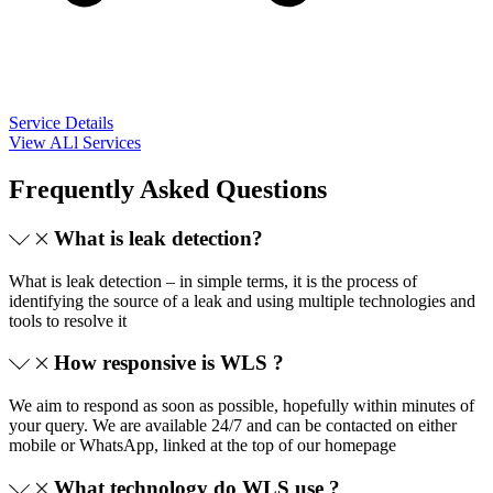
Service Details
View ALl Services
Frequently Asked Questions
What is leak detection?
What is leak detection – in simple terms, it is the process of
identifying the source of a leak and using multiple technologies and
tools to resolve it
How responsive is WLS ?
We aim to respond as soon as possible, hopefully within minutes of
your query. We are available 24/7 and can be contacted on either
mobile or WhatsApp, linked at the top of our homepage
What technology do WLS use ?