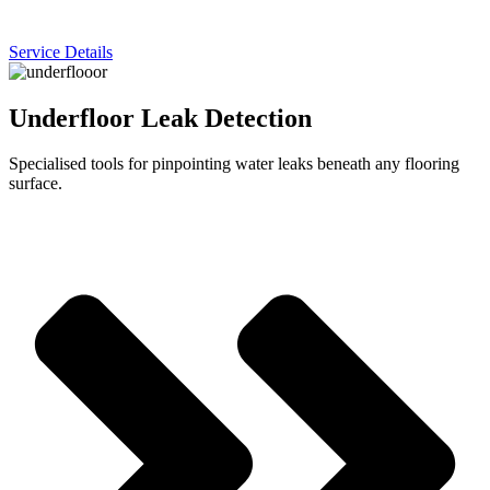
Service Details
Underfloor Leak Detection
Specialised tools for pinpointing water leaks beneath any flooring
surface.