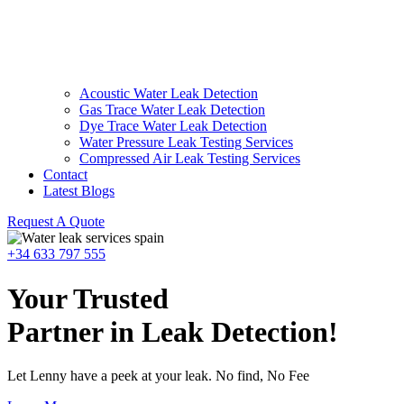
Acoustic Water Leak Detection
Gas Trace Water Leak Detection
Dye Trace Water Leak Detection
Water Pressure Leak Testing Services
Compressed Air Leak Testing Services
Contact
Latest Blogs
Request A Quote
+34 633 797 555
Your Trusted
Partner in Leak Detection!
Let Lenny have a peek at your leak. No find, No Fee