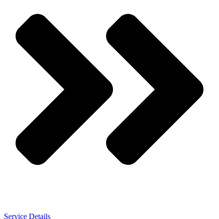
Service Details