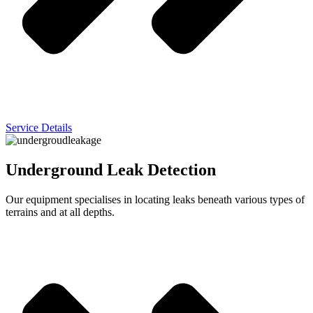
Service Details
Underground Leak Detection
Our equipment specialises in locating leaks beneath various types of
terrains and at all depths.