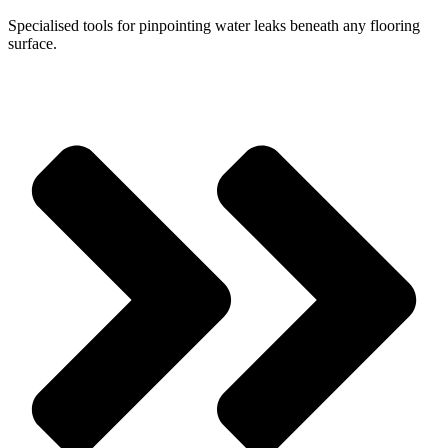
Specialised tools for pinpointing water leaks beneath any flooring
surface.