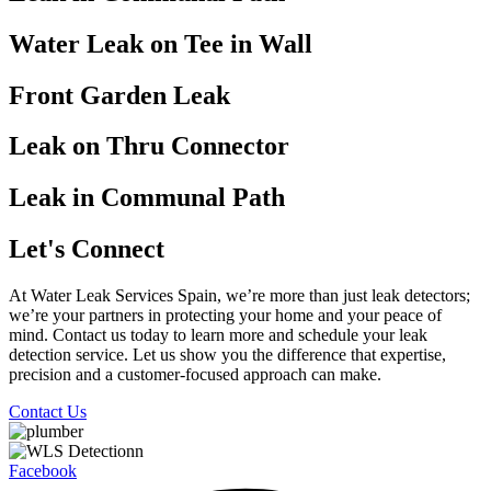
Water Leak on Tee in Wall
Front Garden Leak
Leak on Thru Connector
Leak in Communal Path
Let's Connect
At Water Leak Services Spain, we’re more than just leak detectors;
we’re your partners in protecting your home and your peace of
mind. Contact us today to learn more and schedule your leak
detection service. Let us show you the difference that expertise,
precision and a customer-focused approach can make.
Contact Us
Facebook