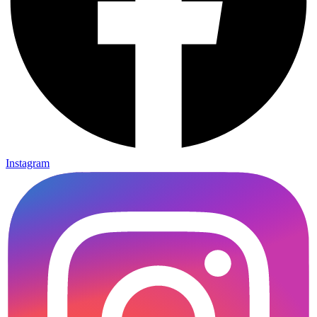
Instagram