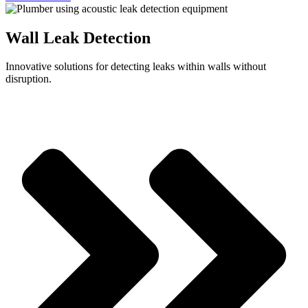
Wall Leak Detection
Innovative solutions for detecting leaks within walls without
disruption.