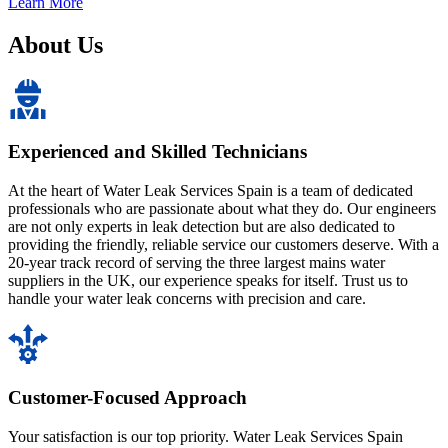
Learn More
About Us
Experienced and Skilled Technicians
At the heart of Water Leak Services Spain is a team of dedicated
professionals who are passionate about what they do. Our engineers
are not only experts in leak detection but are also dedicated to
providing the friendly, reliable service our customers deserve. With a
20-year track record of serving the three largest mains water
suppliers in the UK, our experience speaks for itself. Trust us to
handle your water leak concerns with precision and care.
Customer-Focused Approach
Your satisfaction is our top priority. Water Leak Services Spain