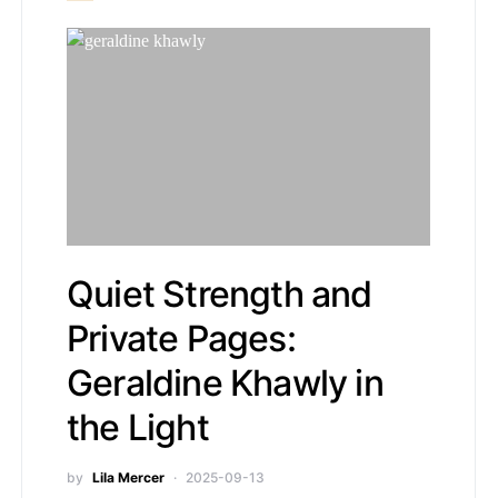
Quiet Strength and
Private Pages:
Geraldine Khawly in
the Light
by
Lila Mercer
2025-09-13