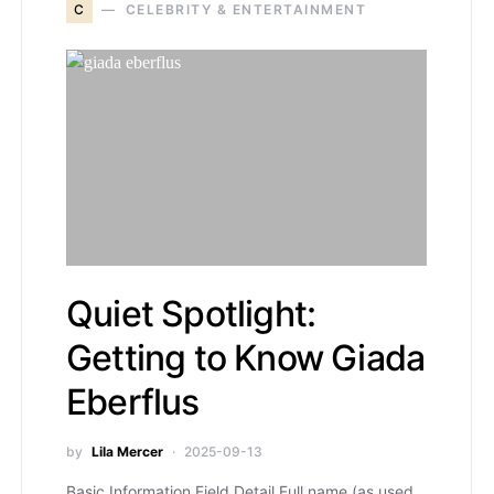
C
CELEBRITY & ENTERTAINMENT
Quiet Spotlight:
Getting to Know Giada
Eberflus
by
Lila Mercer
2025-09-13
Basic Information Field Detail Full name (as used