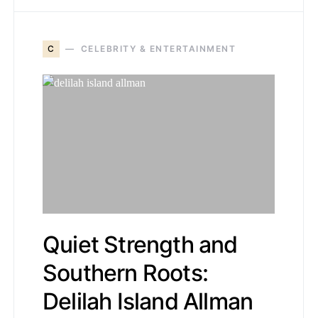
C
CELEBRITY & ENTERTAINMENT
Quiet Strength and
Southern Roots:
Delilah Island Allman