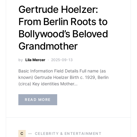
Gertrude Hoelzer:
From Berlin Roots to
Bollywood’s Beloved
Grandmother
by
Lila Mercer
2025-09-13
Basic Information Field Details Full name (as
known) Gertrude Hoelzer Birth c. 1929, Berlin
(circa) Key identities Mother…
READ MORE
C
CELEBRITY & ENTERTAINMENT