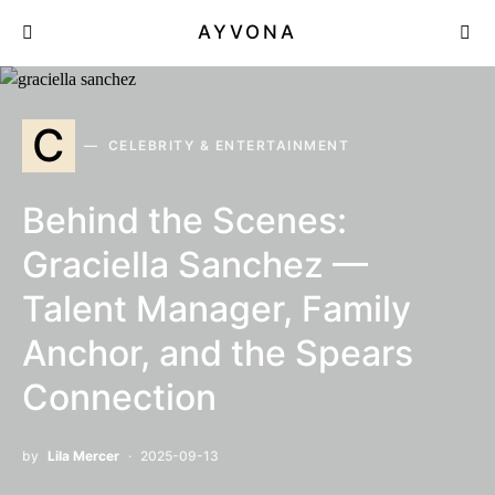
AYVONA
C
CELEBRITY & ENTERTAINMENT
Behind the Scenes:
Graciella Sanchez —
Talent Manager, Family
Anchor, and the Spears
Connection
by
Lila Mercer
2025-09-13