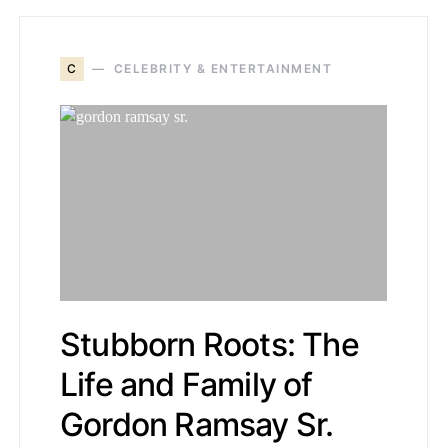
C
CELEBRITY & ENTERTAINMENT
Stubborn Roots: The
Life and Family of
Gordon Ramsay Sr.