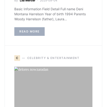
by
Lila Mercer
2025-09-04
Basic Information Field Detail Full name Deni
Montana Harrelson Year of birth 1994 Parents
Woody Harrelson (father), Laura…
READ MORE
C
CELEBRITY & ENTERTAINMENT