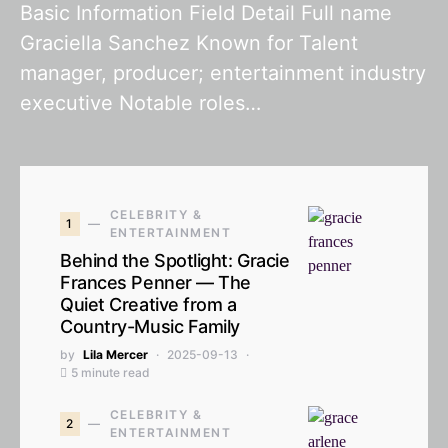
Basic Information Field Detail Full name
Graciella Sanchez Known for Talent
manager, producer; entertainment industry
executive Notable roles…
CELEBRITY &
1
ENTERTAINMENT
Behind the Spotlight: Gracie
Frances Penner — The
Quiet Creative from a
Country-Music Family
by
Lila Mercer
2025-09-13
5 minute read
CELEBRITY &
2
ENTERTAINMENT