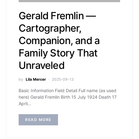
Gerald Fremlin —
Cartographer,
Companion, and a
Family Story That
Unraveled
by
Lila Mercer
2025-09-13
Basic Information Field Detail Full name (as used
here) Gerald Fremlin Birth 15 July 1924 Death 17
April…
READ MORE