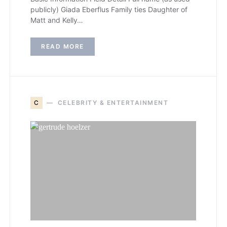
publicly) Giada Eberflus Family ties Daughter of
Matt and Kelly…
READ MORE
C
CELEBRITY & ENTERTAINMENT