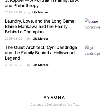
S. Koppel — A Portrait in Family, Law,
and Philanthropy
2025-08-19
by
Lila Mercer
Laundry, Love, and the Long Game:
Blaine Morikawa and the Family
Behind a Champion
2025-08-26
by
Lila Mercer
The Quiet Architect: Cyril Dandridge
and the Family Behind a Hollywood
Legend
2025-09-02
by
Lila Mercer
AYVONA
Designed & Developed by Yoc Top.