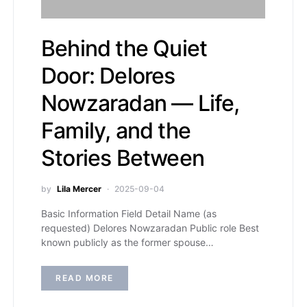
Behind the Quiet
Door: Delores
Nowzaradan — Life,
Family, and the
Stories Between
by
Lila Mercer
2025-09-04
Basic Information Field Detail Name (as
requested) Delores Nowzaradan Public role Best
known publicly as the former spouse…
READ MORE