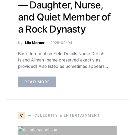
— Daughter, Nurse,
and Quiet Member of
a Rock Dynasty
by
Lila Mercer
2025-09-04
Basic Information Field Details Name Delilah
Island Allman (name preserved exactly as
provided) Also listed as Sometimes appears…
READ MORE
C
CELEBRITY & ENTERTAINMENT