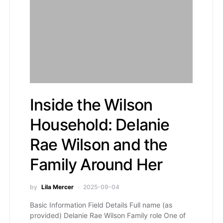
Inside the Wilson
Household: Delanie
Rae Wilson and the
Family Around Her
by
Lila Mercer
2025-09-04
Basic Information Field Details Full name (as
provided) Delanie Rae Wilson Family role One of