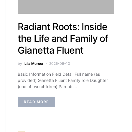
Radiant Roots: Inside
the Life and Family of
Gianetta Fluent
by
Lila Mercer
2025-09-13
Basic Information Field Detail Full name (as
provided) Gianetta Fluent Family role Daughter
(one of two children) Parents…
READ MORE