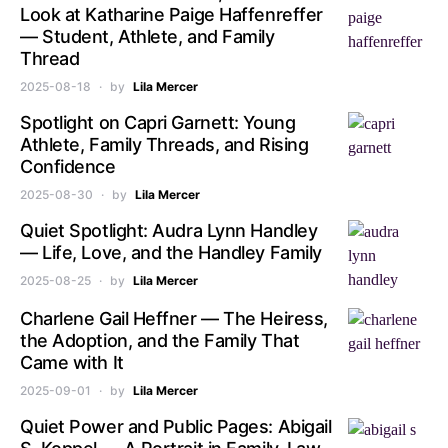
Look at Katharine Paige Haffenreffer
— Student, Athlete, and Family
Thread
2025-08-18
by
Lila Mercer
Spotlight on Capri Garnett: Young
Athlete, Family Threads, and Rising
Confidence
2025-08-30
by
Lila Mercer
Quiet Spotlight: Audra Lynn Handley
— Life, Love, and the Handley Family
2025-08-25
by
Lila Mercer
Charlene Gail Heffner — The Heiress,
the Adoption, and the Family That
Came with It
2025-09-01
by
Lila Mercer
Quiet Power and Public Pages: Abigail