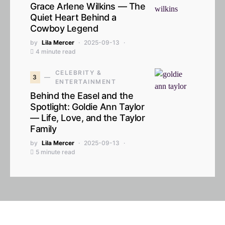
Grace Arlene Wilkins — The
Quiet Heart Behind a
Cowboy Legend
by
Lila Mercer
2025-09-13
4 minute read
CELEBRITY &
3
ENTERTAINMENT
Behind the Easel and the
Spotlight: Goldie Ann Taylor
— Life, Love, and the Taylor
Family
by
Lila Mercer
2025-09-13
5 minute read