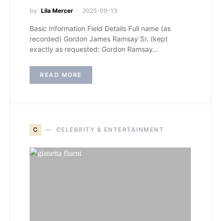
by
Lila Mercer
2025-09-13
Basic Information Field Details Full name (as
recorded) Gordon James Ramsay Sr. (kept
exactly as requested: Gordon Ramsay…
READ MORE
C
CELEBRITY & ENTERTAINMENT