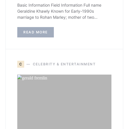
Basic Information Field Information Full name
Geraldine Khawly Known for Early-1990s
marriage to Rohan Marley; mother of two…
READ MORE
C
CELEBRITY & ENTERTAINMENT