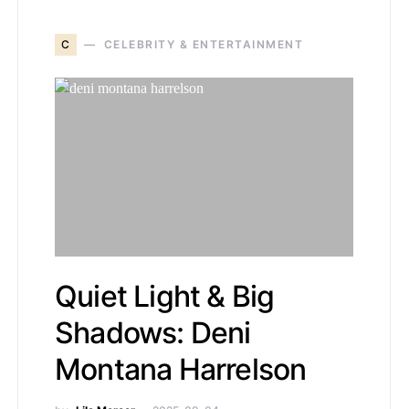
C
CELEBRITY & ENTERTAINMENT
Quiet Light & Big
Shadows: Deni
Montana Harrelson