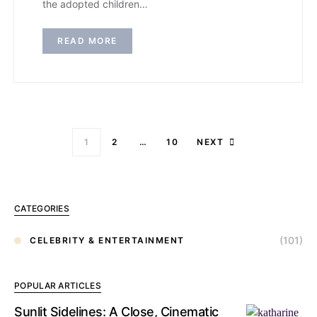
the adopted children…
READ MORE
1
2
…
10
NEXT
CATEGORIES
(101)
CELEBRITY & ENTERTAINMENT
POPULAR ARTICLES
Sunlit Sidelines: A Close, Cinematic