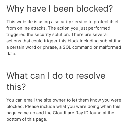
Why have I been blocked?
This website is using a security service to protect itself
from online attacks. The action you just performed
triggered the security solution. There are several
actions that could trigger this block including submitting
a certain word or phrase, a SQL command or malformed
data.
What can I do to resolve
this?
You can email the site owner to let them know you were
blocked. Please include what you were doing when this
page came up and the Cloudflare Ray ID found at the
bottom of this page.