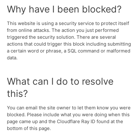
Why have I been blocked?
This website is using a security service to protect itself
from online attacks. The action you just performed
triggered the security solution. There are several
actions that could trigger this block including submitting
a certain word or phrase, a SQL command or malformed
data.
What can I do to resolve
this?
You can email the site owner to let them know you were
blocked. Please include what you were doing when this
page came up and the Cloudflare Ray ID found at the
bottom of this page.