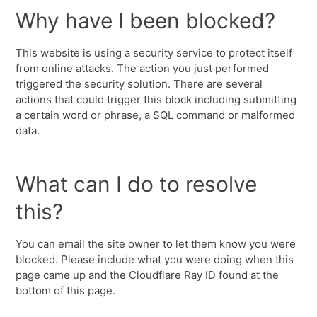
Why have I been blocked?
This website is using a security service to protect itself
from online attacks. The action you just performed
triggered the security solution. There are several
actions that could trigger this block including submitting
a certain word or phrase, a SQL command or malformed
data.
What can I do to resolve
this?
You can email the site owner to let them know you were
blocked. Please include what you were doing when this
page came up and the Cloudflare Ray ID found at the
bottom of this page.