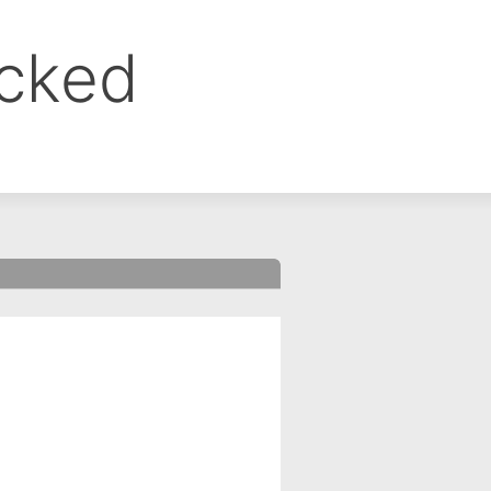
ocked