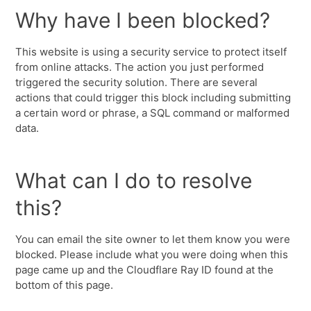
Why have I been blocked?
This website is using a security service to protect itself
from online attacks. The action you just performed
triggered the security solution. There are several
actions that could trigger this block including submitting
a certain word or phrase, a SQL command or malformed
data.
What can I do to resolve
this?
You can email the site owner to let them know you were
blocked. Please include what you were doing when this
page came up and the Cloudflare Ray ID found at the
bottom of this page.