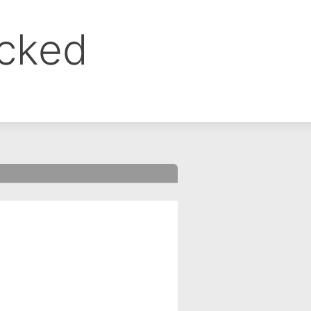
ocked