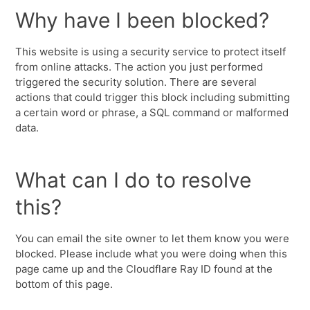
Why have I been blocked?
This website is using a security service to protect itself
from online attacks. The action you just performed
triggered the security solution. There are several
actions that could trigger this block including submitting
a certain word or phrase, a SQL command or malformed
data.
What can I do to resolve
this?
You can email the site owner to let them know you were
blocked. Please include what you were doing when this
page came up and the Cloudflare Ray ID found at the
bottom of this page.