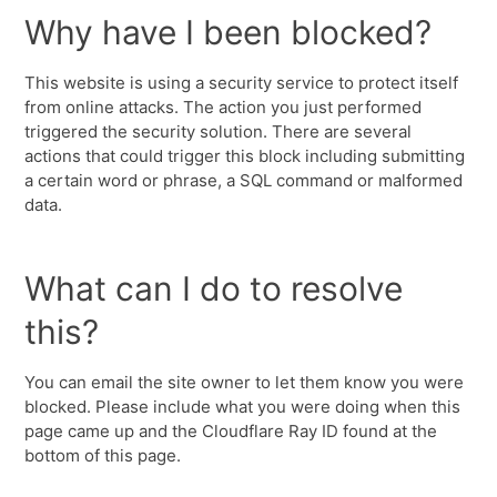
Why have I been blocked?
This website is using a security service to protect itself
from online attacks. The action you just performed
triggered the security solution. There are several
actions that could trigger this block including submitting
a certain word or phrase, a SQL command or malformed
data.
What can I do to resolve
this?
You can email the site owner to let them know you were
blocked. Please include what you were doing when this
page came up and the Cloudflare Ray ID found at the
bottom of this page.