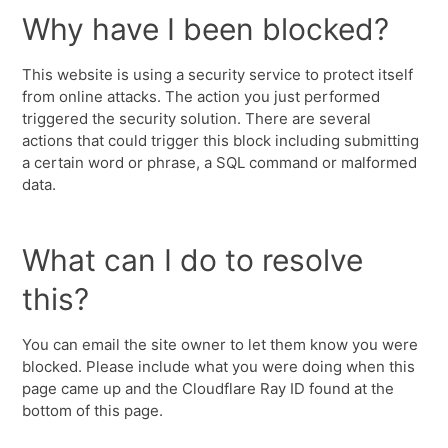
Why have I been blocked?
This website is using a security service to protect itself
from online attacks. The action you just performed
triggered the security solution. There are several
actions that could trigger this block including submitting
a certain word or phrase, a SQL command or malformed
data.
What can I do to resolve
this?
You can email the site owner to let them know you were
blocked. Please include what you were doing when this
page came up and the Cloudflare Ray ID found at the
bottom of this page.