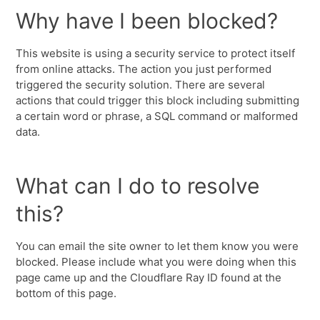
Why have I been blocked?
This website is using a security service to protect itself
from online attacks. The action you just performed
triggered the security solution. There are several
actions that could trigger this block including submitting
a certain word or phrase, a SQL command or malformed
data.
What can I do to resolve
this?
You can email the site owner to let them know you were
blocked. Please include what you were doing when this
page came up and the Cloudflare Ray ID found at the
bottom of this page.