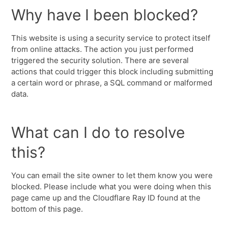
Why have I been blocked?
This website is using a security service to protect itself
from online attacks. The action you just performed
triggered the security solution. There are several
actions that could trigger this block including submitting
a certain word or phrase, a SQL command or malformed
data.
What can I do to resolve
this?
You can email the site owner to let them know you were
blocked. Please include what you were doing when this
page came up and the Cloudflare Ray ID found at the
bottom of this page.