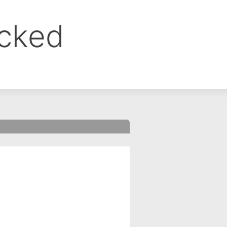
ocked