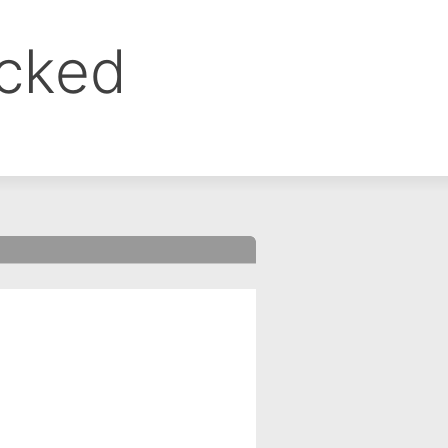
ocked