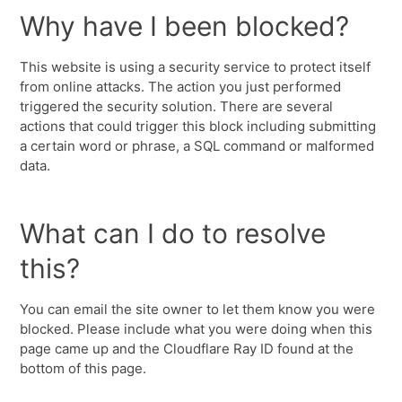
Why have I been blocked?
This website is using a security service to protect itself
from online attacks. The action you just performed
triggered the security solution. There are several
actions that could trigger this block including submitting
a certain word or phrase, a SQL command or malformed
data.
What can I do to resolve
this?
You can email the site owner to let them know you were
blocked. Please include what you were doing when this
page came up and the Cloudflare Ray ID found at the
bottom of this page.