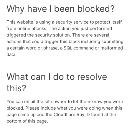
Why have I been blocked?
This website is using a security service to protect itself
from online attacks. The action you just performed
triggered the security solution. There are several
actions that could trigger this block including submitting
a certain word or phrase, a SQL command or malformed
data.
What can I do to resolve
this?
You can email the site owner to let them know you were
blocked. Please include what you were doing when this
page came up and the Cloudflare Ray ID found at the
bottom of this page.