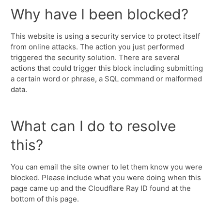
Why have I been blocked?
This website is using a security service to protect itself
from online attacks. The action you just performed
triggered the security solution. There are several
actions that could trigger this block including submitting
a certain word or phrase, a SQL command or malformed
data.
What can I do to resolve
this?
You can email the site owner to let them know you were
blocked. Please include what you were doing when this
page came up and the Cloudflare Ray ID found at the
bottom of this page.