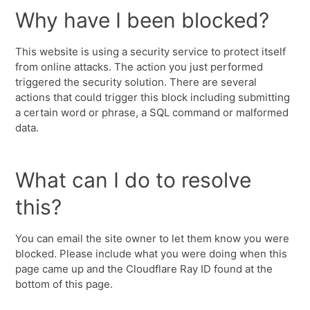
Why have I been blocked?
This website is using a security service to protect itself
from online attacks. The action you just performed
triggered the security solution. There are several
actions that could trigger this block including submitting
a certain word or phrase, a SQL command or malformed
data.
What can I do to resolve
this?
You can email the site owner to let them know you were
blocked. Please include what you were doing when this
page came up and the Cloudflare Ray ID found at the
bottom of this page.