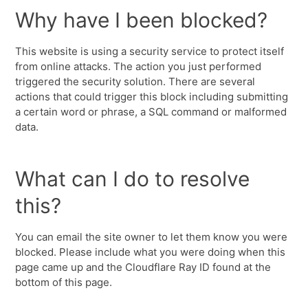
Why have I been blocked?
This website is using a security service to protect itself
from online attacks. The action you just performed
triggered the security solution. There are several
actions that could trigger this block including submitting
a certain word or phrase, a SQL command or malformed
data.
What can I do to resolve
this?
You can email the site owner to let them know you were
blocked. Please include what you were doing when this
page came up and the Cloudflare Ray ID found at the
bottom of this page.