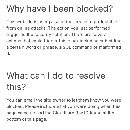
Why have I been blocked?
This website is using a security service to protect itself
from online attacks. The action you just performed
triggered the security solution. There are several
actions that could trigger this block including submitting
a certain word or phrase, a SQL command or malformed
data.
What can I do to resolve
this?
You can email the site owner to let them know you were
blocked. Please include what you were doing when this
page came up and the Cloudflare Ray ID found at the
bottom of this page.