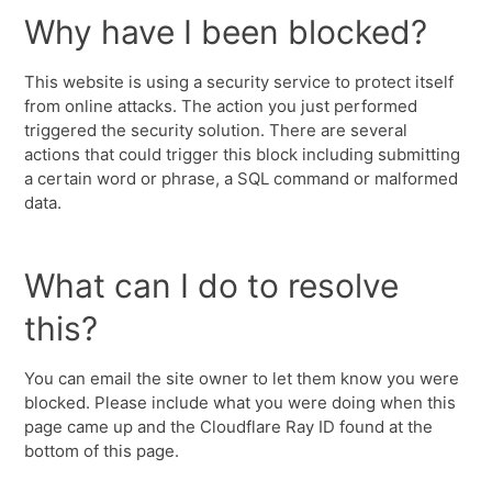
Why have I been blocked?
This website is using a security service to protect itself
from online attacks. The action you just performed
triggered the security solution. There are several
actions that could trigger this block including submitting
a certain word or phrase, a SQL command or malformed
data.
What can I do to resolve
this?
You can email the site owner to let them know you were
blocked. Please include what you were doing when this
page came up and the Cloudflare Ray ID found at the
bottom of this page.