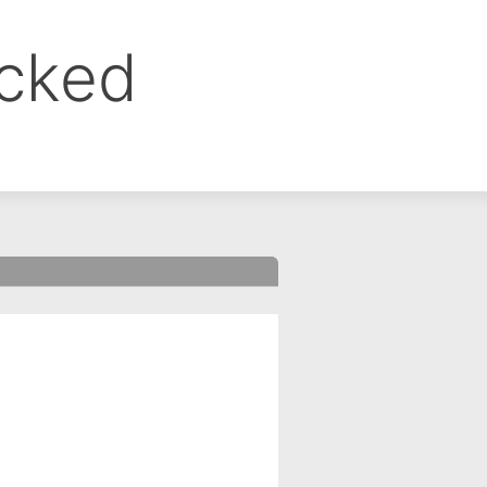
ocked