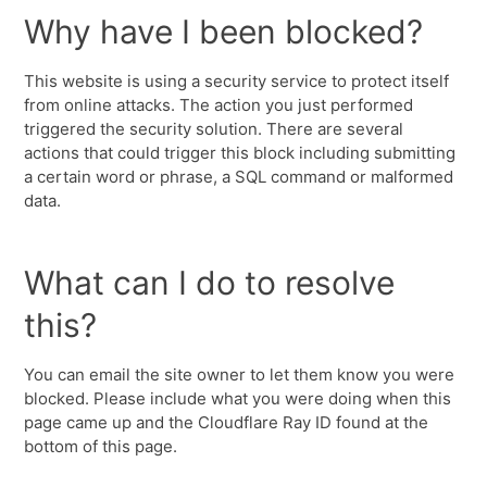
Why have I been blocked?
This website is using a security service to protect itself
from online attacks. The action you just performed
triggered the security solution. There are several
actions that could trigger this block including submitting
a certain word or phrase, a SQL command or malformed
data.
What can I do to resolve
this?
You can email the site owner to let them know you were
blocked. Please include what you were doing when this
page came up and the Cloudflare Ray ID found at the
bottom of this page.