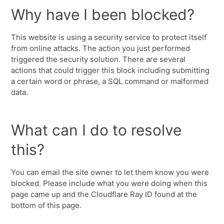
Why have I been blocked?
This website is using a security service to protect itself
from online attacks. The action you just performed
triggered the security solution. There are several
actions that could trigger this block including submitting
a certain word or phrase, a SQL command or malformed
data.
What can I do to resolve
this?
You can email the site owner to let them know you were
blocked. Please include what you were doing when this
page came up and the Cloudflare Ray ID found at the
bottom of this page.