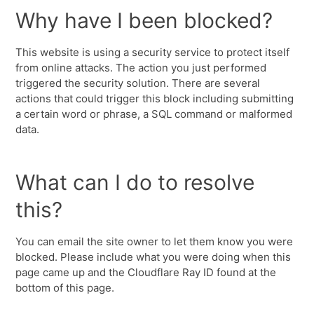
Why have I been blocked?
This website is using a security service to protect itself
from online attacks. The action you just performed
triggered the security solution. There are several
actions that could trigger this block including submitting
a certain word or phrase, a SQL command or malformed
data.
What can I do to resolve
this?
You can email the site owner to let them know you were
blocked. Please include what you were doing when this
page came up and the Cloudflare Ray ID found at the
bottom of this page.