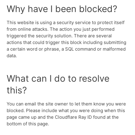
Why have I been blocked?
This website is using a security service to protect itself
from online attacks. The action you just performed
triggered the security solution. There are several
actions that could trigger this block including submitting
a certain word or phrase, a SQL command or malformed
data.
What can I do to resolve
this?
You can email the site owner to let them know you were
blocked. Please include what you were doing when this
page came up and the Cloudflare Ray ID found at the
bottom of this page.