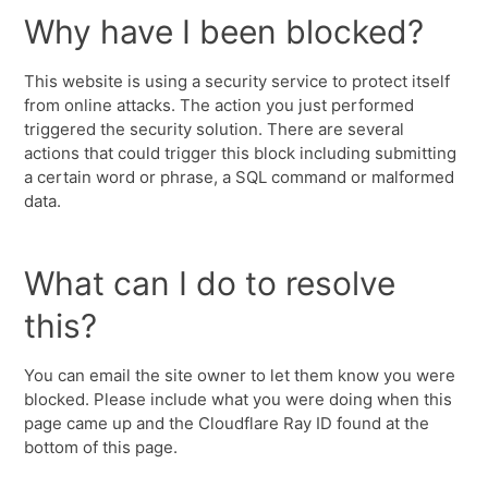
Why have I been blocked?
This website is using a security service to protect itself
from online attacks. The action you just performed
triggered the security solution. There are several
actions that could trigger this block including submitting
a certain word or phrase, a SQL command or malformed
data.
What can I do to resolve
this?
You can email the site owner to let them know you were
blocked. Please include what you were doing when this
page came up and the Cloudflare Ray ID found at the
bottom of this page.