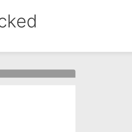
ocked