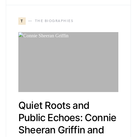
T
THE BIOGRAPHIES
Quiet Roots and
Public Echoes: Connie
Sheeran Griffin and