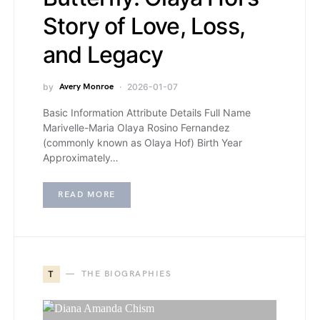
Story of Love, Loss,
and Legacy
by
Avery Monroe
2026-01-07
Basic Information Attribute Details Full Name
Marivelle-Maria Olaya Rosino Fernandez
(commonly known as Olaya Hof) Birth Year
Approximately…
READ MORE
T
THE BIOGRAPHIES