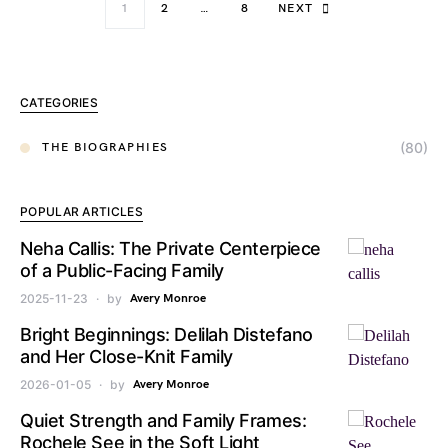
1
2
…
8
NEXT
CATEGORIES
(80)
THE BIOGRAPHIES
POPULAR ARTICLES
Neha Callis: The Private Centerpiece
of a Public-Facing Family
2025-11-23
by
Avery Monroe
Bright Beginnings: Delilah Distefano
and Her Close-Knit Family
2026-01-05
by
Avery Monroe
Quiet Strength and Family Frames:
Rochele See in the Soft Light