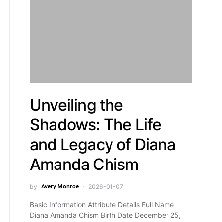
Unveiling the
Shadows: The Life
and Legacy of Diana
Amanda Chism
by
Avery Monroe
2026-01-07
Basic Information Attribute Details Full Name
Diana Amanda Chism Birth Date December 25,