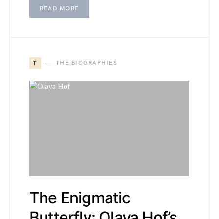
READ MORE
T
THE BIOGRAPHIES
The Enigmatic
Butterfly: Olaya Hof’s