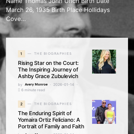
Name Thomas John Urich Birth Date
March 26, 1935 Birth Place Hollidays
Cove…
1
THE BIOGRAPHIES
Rising Star on the Court:
The Inspiring Journey of
Ashby Grace Zubulevich
by
Avery Monroe
2026-01-14
6 minute read
2
THE BIOGRAPHIES
The Enduring Spirit of
Yomaira Ortiz Feliciano: A
Portrait of Family and Faith