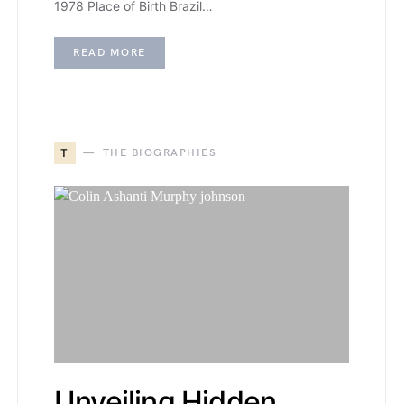
1978 Place of Birth Brazil…
READ MORE
T
THE BIOGRAPHIES
Unveiling Hidden