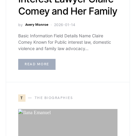
Comey and Her Family
by
Avery Monroe
2026-01-14
Basic Information Field Details Name Claire
Comey Known for Public interest law, domestic
violence and family law advocacy…
READ MORE
T
THE BIOGRAPHIES