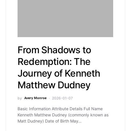
From Shadows to
Redemption: The
Journey of Kenneth
Matthew Dudney
by
Avery Monroe
2026-01-07
Basic Information Attribute Details Full Name
Kenneth Matthew Dudney (commonly known as
Matt Dudney) Date of Birth May…