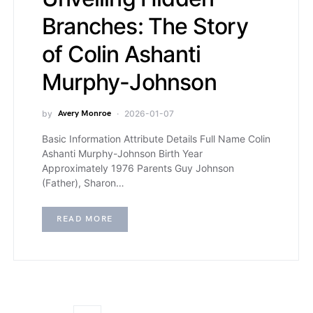
Branches: The Story
of Colin Ashanti
Murphy-Johnson
by
Avery Monroe
2026-01-07
Basic Information Attribute Details Full Name Colin
Ashanti Murphy-Johnson Birth Year
Approximately 1976 Parents Guy Johnson
(Father), Sharon…
READ MORE