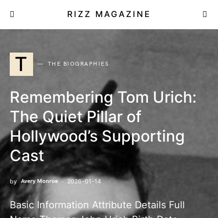
RIZZ MAGAZINE
T
THE BIOGRAPHIES
Remembering Tom Urich:
The Quiet Pillar of
Hollywood’s Supporting
Cast
by
Avery Monroe
2026-01-14
Basic Information Attribute Details Full