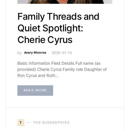
Family Threads and
Quiet Spotlight:
Cherie Cyrus
by
Avery Monroe
2026-01-14
Basic Information Field Details Full name (as
provided) Cherie Cyrus Family role Daughter of
Ron Cyrus and Ruth…
READ MORE
T
THE BIOGRAPHIES