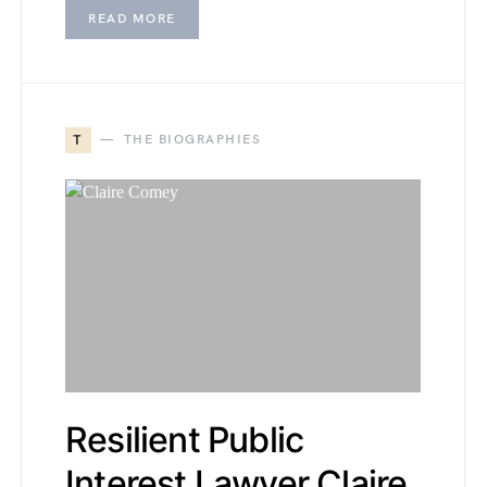
READ MORE
T
THE BIOGRAPHIES
Resilient Public
Interest Lawyer Claire