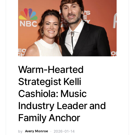
Warm-Hearted
Strategist Kelli
Cashiola: Music
Industry Leader and
Family Anchor
by
Avery Monroe
2026-01-14