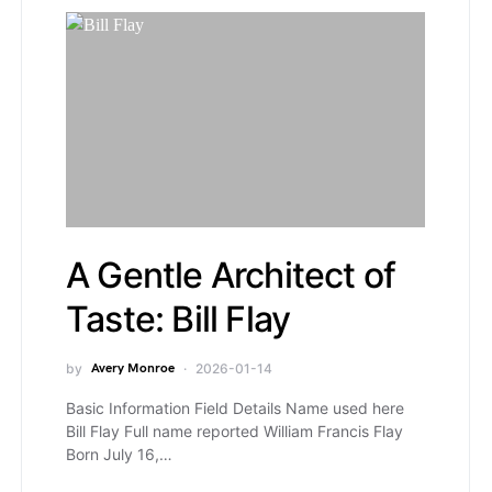
A Gentle Architect of
Taste: Bill Flay
by
Avery Monroe
2026-01-14
Basic Information Field Details Name used here
Bill Flay Full name reported William Francis Flay
Born July 16,…