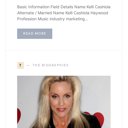
Basic Information Field Details Name Kelli Cashiola
Alternate / Married Name Kelli Cashiola Haywood
Profession Music industry marketing…
READ MORE
T
THE BIOGRAPHIES