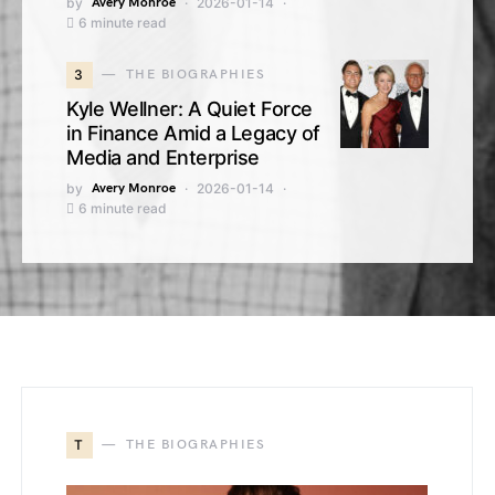
by
Avery Monroe
2026-01-14
6 minute read
3
THE BIOGRAPHIES
Kyle Wellner: A Quiet Force
in Finance Amid a Legacy of
Media and Enterprise
by
Avery Monroe
2026-01-14
6 minute read
T
THE BIOGRAPHIES