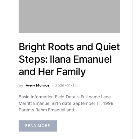
Bright Roots and Quiet
Steps: Ilana Emanuel
and Her Family
by
Avery Monroe
2026-01-14
Basic Information Field Details Full name Ilana
Merritt Emanuel Birth date September 11, 1998
Parents Rahm Emanuel and…
READ MORE