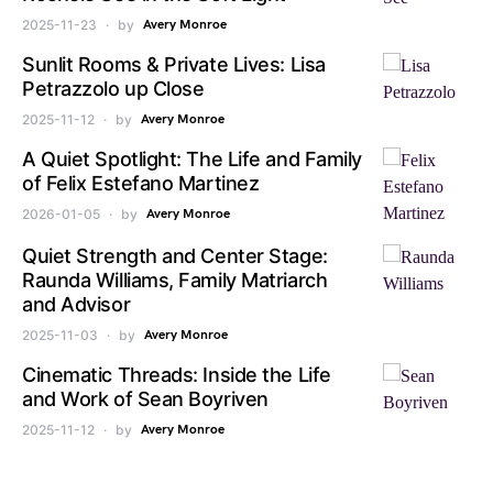
2025-11-23
by
Avery Monroe
Sunlit Rooms & Private Lives: Lisa
Petrazzolo up Close
2025-11-12
by
Avery Monroe
A Quiet Spotlight: The Life and Family
of Felix Estefano Martinez
2026-01-05
by
Avery Monroe
Quiet Strength and Center Stage:
Raunda Williams, Family Matriarch
and Advisor
2025-11-03
by
Avery Monroe
Cinematic Threads: Inside the Life
and Work of Sean Boyriven
2025-11-12
by
Avery Monroe