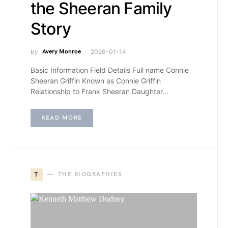
the Sheeran Family
Story
by
Avery Monroe
2026-01-14
Basic Information Field Details Full name Connie
Sheeran Griffin Known as Connie Griffin
Relationship to Frank Sheeran Daughter…
READ MORE
T
THE BIOGRAPHIES