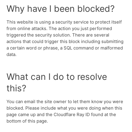
Why have I been blocked?
This website is using a security service to protect itself
from online attacks. The action you just performed
triggered the security solution. There are several
actions that could trigger this block including submitting
a certain word or phrase, a SQL command or malformed
data.
What can I do to resolve
this?
You can email the site owner to let them know you were
blocked. Please include what you were doing when this
page came up and the Cloudflare Ray ID found at the
bottom of this page.