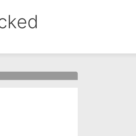
ocked