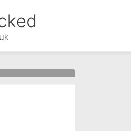
ocked
.uk