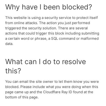
Why have I been blocked?
This website is using a security service to protect itself
from online attacks. The action you just performed
triggered the security solution. There are several
actions that could trigger this block including submitting
a certain word or phrase, a SQL command or malformed
data.
What can I do to resolve
this?
You can email the site owner to let them know you were
blocked. Please include what you were doing when this
page came up and the Cloudflare Ray ID found at the
bottom of this page.