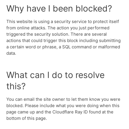
Why have I been blocked?
This website is using a security service to protect itself
from online attacks. The action you just performed
triggered the security solution. There are several
actions that could trigger this block including submitting
a certain word or phrase, a SQL command or malformed
data.
What can I do to resolve
this?
You can email the site owner to let them know you were
blocked. Please include what you were doing when this
page came up and the Cloudflare Ray ID found at the
bottom of this page.