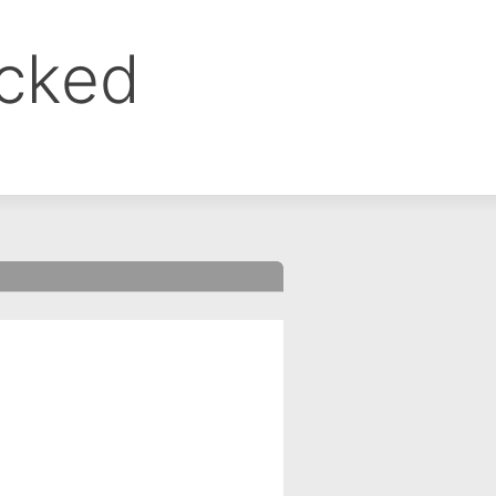
ocked