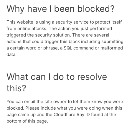
Why have I been blocked?
This website is using a security service to protect itself
from online attacks. The action you just performed
triggered the security solution. There are several
actions that could trigger this block including submitting
a certain word or phrase, a SQL command or malformed
data.
What can I do to resolve
this?
You can email the site owner to let them know you were
blocked. Please include what you were doing when this
page came up and the Cloudflare Ray ID found at the
bottom of this page.