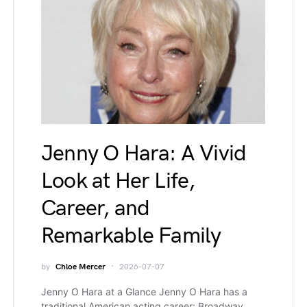
Jenny O Hara: A Vivid
Look at Her Life,
Career, and
Remarkable Family
by
Chloe Mercer
2026-07-07
Jenny O Hara at a Glance Jenny O Hara has a
traditional American acting career: Broadway