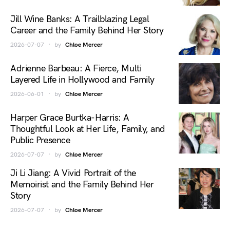
Jill Wine Banks: A Trailblazing Legal
Career and the Family Behind Her Story
2026-07-07
by
Chloe Mercer
Adrienne Barbeau: A Fierce, Multi
Layered Life in Hollywood and Family
2026-06-01
by
Chloe Mercer
Harper Grace Burtka-Harris: A
Thoughtful Look at Her Life, Family, and
Public Presence
2026-07-07
by
Chloe Mercer
Ji Li Jiang: A Vivid Portrait of the
Memoirist and the Family Behind Her
Story
2026-07-07
by
Chloe Mercer