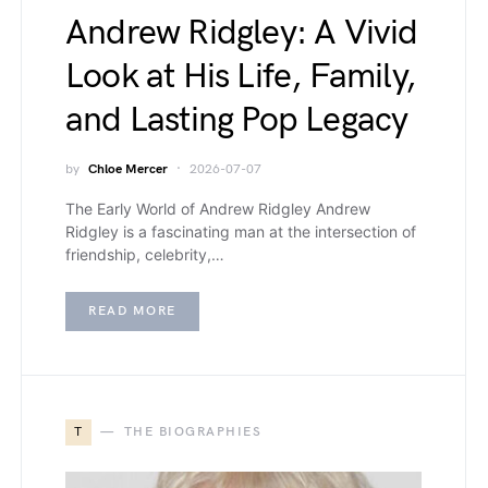
Andrew Ridgley: A Vivid
Look at His Life, Family,
and Lasting Pop Legacy
by
Chloe Mercer
2026-07-07
The Early World of Andrew Ridgley Andrew
Ridgley is a fascinating man at the intersection of
friendship, celebrity,…
READ MORE
T
THE BIOGRAPHIES