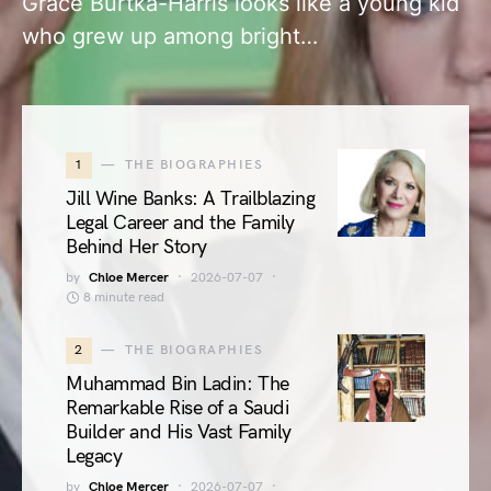
Grace Burtka-Harris looks like a young kid
who grew up among bright…
1
THE BIOGRAPHIES
Jill Wine Banks: A Trailblazing
Legal Career and the Family
Behind Her Story
by
Chloe Mercer
2026-07-07
8 minute read
2
THE BIOGRAPHIES
Muhammad Bin Ladin: The
Remarkable Rise of a Saudi
Builder and His Vast Family
Legacy
by
Chloe Mercer
2026-07-07