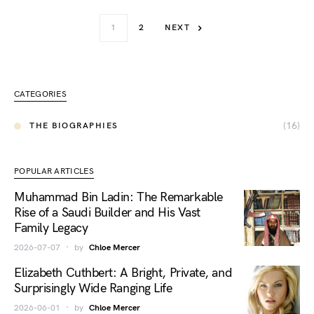
1
2
NEXT
CATEGORIES
(16)
THE BIOGRAPHIES
POPULAR ARTICLES
Muhammad Bin Ladin: The Remarkable
Rise of a Saudi Builder and His Vast
Family Legacy
2026-07-07
by
Chloe Mercer
Elizabeth Cuthbert: A Bright, Private, and
Surprisingly Wide Ranging Life
2026-06-01
by
Chloe Mercer