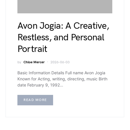
Avon Jogia: A Creative,
Restless, and Personal
Portrait
by
Chloe Mercer
2026-06-03
Basic Information Details Full name Avon Jogia
Known for Acting, writing, directing, music Birth
date February 9, 1992…
READ MORE