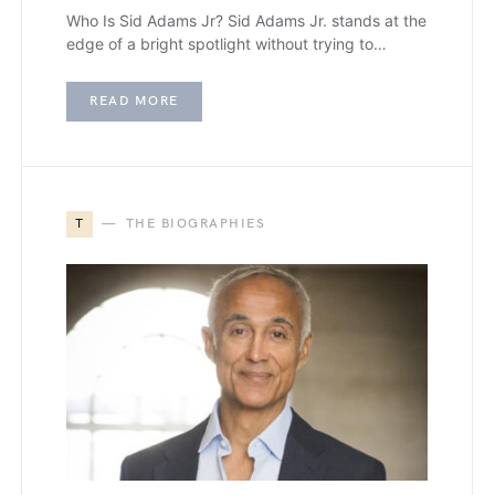
Who Is Sid Adams Jr? Sid Adams Jr. stands at the
edge of a bright spotlight without trying to…
READ MORE
T
THE BIOGRAPHIES