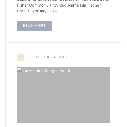
Fisher Commonly Provided Name Isla Fischer
Born 3 February 1976…
READ MORE
T
THE BIOGRAPHIES