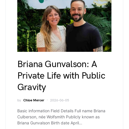
Briana Gunvalson: A
Private Life with Public
Gravity
by
Chloe Mercer
2026-06-05
Basic information Field Details Full name Briana
Culberson, née Wolfsmith Publicly known as
Briana Gunvalson Birth date April…