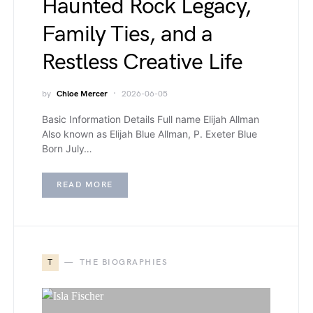
Haunted Rock Legacy,
Family Ties, and a
Restless Creative Life
by
Chloe Mercer
2026-06-05
Basic Information Details Full name Elijah Allman
Also known as Elijah Blue Allman, P. Exeter Blue
Born July…
READ MORE
T
THE BIOGRAPHIES