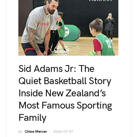
Sid Adams Jr: The
Quiet Basketball Story
Inside New Zealand’s
Most Famous Sporting
Family
by
Chloe Mercer
2026-07-07