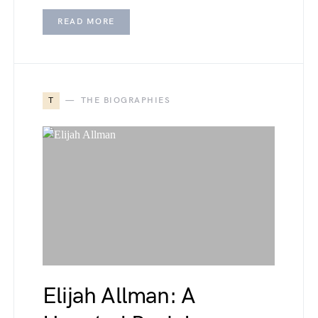
READ MORE
T
THE BIOGRAPHIES
Elijah Allman: A