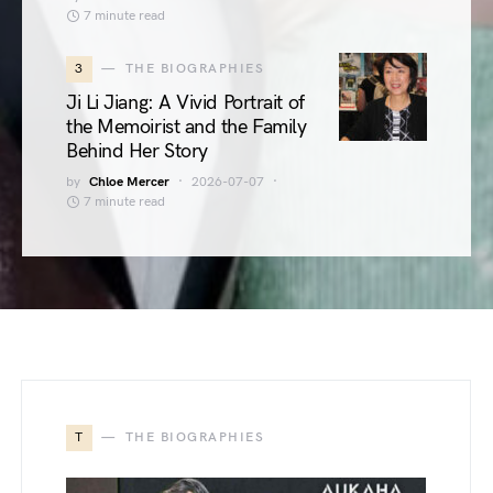
7 minute read
3
THE BIOGRAPHIES
Ji Li Jiang: A Vivid Portrait of
the Memoirist and the Family
Behind Her Story
by
Chloe Mercer
2026-07-07
7 minute read
T
THE BIOGRAPHIES