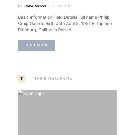
by
Chloe Mercer
2026-06-03
Basic Information Field Details Full name Phillip
Craig Garrido Birth date April 5, 1951 Birthplace
Pittsburg, California Raised…
READ MORE
T
THE BIOGRAPHIES