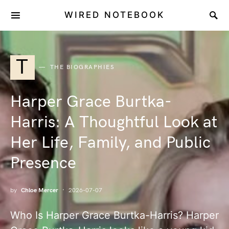
WIRED NOTEBOOK
T
THE BIOGRAPHIES
Harper Grace Burtka-
Harris: A Thoughtful Look at
Her Life, Family, and Public
Presence
by
Chloe Mercer
2026-07-07
Who Is Harper Grace Burtka-Harris? Harper