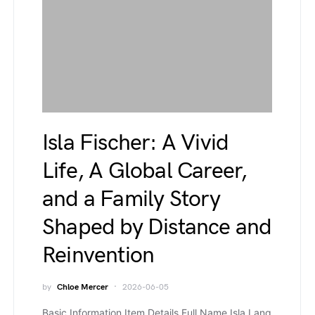
Isla Fischer: A Vivid
Life, A Global Career,
and a Family Story
Shaped by Distance and
Reinvention
by
Chloe Mercer
2026-06-05
Basic Information Item Details Full Name Isla Lang