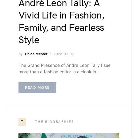
André Leon Tally: A
Vivid Life in Fashion,
Family, and Fearless
Style
by
Chloe Mercer
2026-07-07
The Grand Presence of Andre Leon Tally I see
more than a fashion editor in a cloak in…
READ MORE
T
THE BIOGRAPHIES