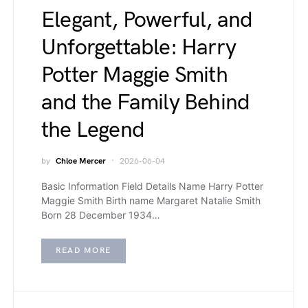
Elegant, Powerful, and
Unforgettable: Harry
Potter Maggie Smith
and the Family Behind
the Legend
by
Chloe Mercer
2026-06-04
Basic Information Field Details Name Harry Potter
Maggie Smith Birth name Margaret Natalie Smith
Born 28 December 1934…
READ MORE