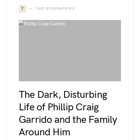
T
THE BIOGRAPHIES
The Dark, Disturbing
Life of Phillip Craig
Garrido and the Family
Around Him