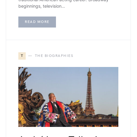
beginnings, television…
READ MORE
T
THE BIOGRAPHIES