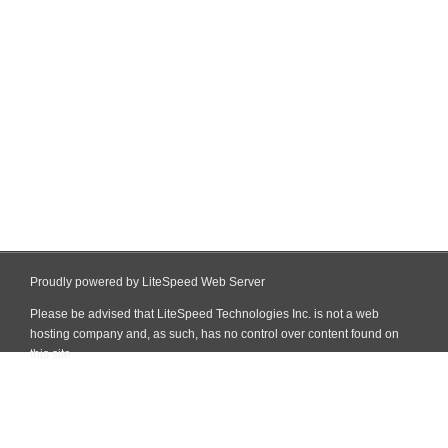
Proudly powered by LiteSpeed Web Server
Please be advised that LiteSpeed Technologies Inc. is not a web
hosting company and, as such, has no control over content found on
this site.