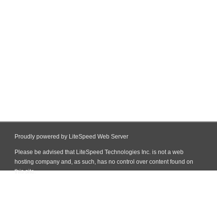
Proudly powered by LiteSpeed Web Server
Please be advised that LiteSpeed Technologies Inc. is not a web
hosting company and, as such, has no control over content found on
this site.