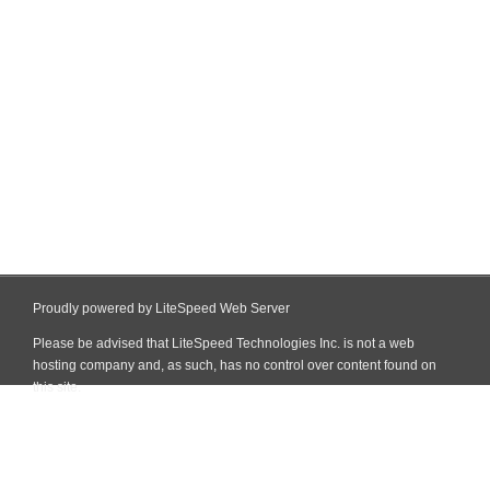
Proudly powered by LiteSpeed Web Server
Please be advised that LiteSpeed Technologies Inc. is not a web
hosting company and, as such, has no control over content found on
this site.